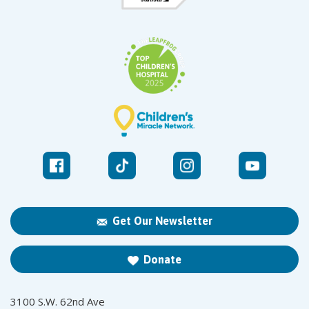
Get Our Newsletter
Donate
3100 S.W. 62nd Ave