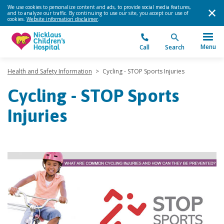
We use cookies to personalize content and ads, to provide social media features,
and to analyze our traffic. By continuing to use our site, you accept our use of
cookies.
Website information disclaimer
.
Menu
Call
Search
Health and Safety Information
>
Cycling - STOP Sports Injuries
Cycling - STOP Sports
Injuries