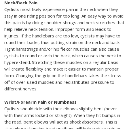
Neck/Back Pain
Cyclists most likely experience pain in the neck when they
stay in one riding position for too long. An easy way to avoid
this pain is by doing shoulder shrugs and neck stretches that
help relieve neck tension. Improper form also leads to
injuries. If the handlebars are too low, cyclists may have to
round their backs, thus putting strain on the neck and back.
Tight hamstrings and/or hip flexor muscles can also cause
cyclists to round or arch the back, which causes the neck to
hyperextend. Stretching these muscles on a regular basis
will create flexibility and make it easier to maintain proper
form. Changing the grip on the handlebars takes the stress
off of over-used muscles and redistributes pressure to
different nerves.
Wrist/Forearm Pain or Numbness
Cyclists should ride with their elbows slightly bent (never
with their arms locked or straight). When they hit bumps in
the road, bent elbows will act as shock absorbers. This is
also where changing hand positions will help reduce pain or