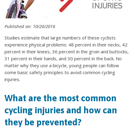
Published on: 10/20/2016
Studies estimate that large numbers of these cyclists
experience physical problems: 48 percent in their necks, 42
percent in their knees, 36 percent in the groin and buttocks,
31 percent in their hands, and 30 percent in the back. No
matter why they use a bicycle, young people can follow
some basic safety principles to avoid common cycling
injuries.
What are the most common
cycling injuries and how can
they be prevented?