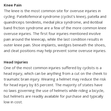
Knee Pain
The knee is the most common site for overuse injuries in
cycling. Patellofemoral syndrome (cyclist's knee), patella and
quandriceps tendinitis, medial plica syndrome, and iliotibial
band friction syndrome are a few of the more common knee
overuse injuries. The first four injuries mentioned involve
pain around the kneecap, while the last condition results in
outer knee pain. Shoe implants, wedges beneath the shoes,
and cleat positions may help prevent some overuse injuries.
Head Injuries
One of the most common injuries suffered by cyclists is a
head injury, which can be anything from a cut on the cheek to
traumatic brain injury. Wearing a helmet may reduce the risk
for head injury by 85 percent. The majority of states have
no laws governing the use of helmets while riding a bicycle,
but helmets are readily available for purchase and typically
low in cost.