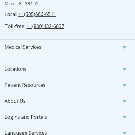
Miami, FL 33155
Local:
+1(305)666-6511
Toll-free:
+1(800)432-6837
Medical Services
Locations
Patient Resources
About Us
Logins and Portals
Language Services