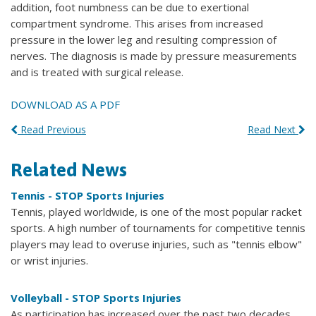
addition, foot numbness can be due to exertional
compartment syndrome. This arises from increased
pressure in the lower leg and resulting compression of
nerves. The diagnosis is made by pressure measurements
and is treated with surgical release.
DOWNLOAD AS A PDF
Read Previous
Read Next
Related News
Tennis - STOP Sports Injuries
Tennis, played worldwide, is one of the most popular racket
sports. A high number of tournaments for competitive tennis
players may lead to overuse injuries, such as "tennis elbow"
or wrist injuries.
Volleyball - STOP Sports Injuries
As participation has increased over the past two decades,