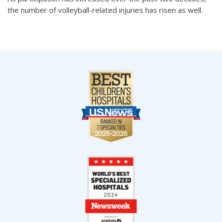
the number of volleyball-related injuries has risen as well.