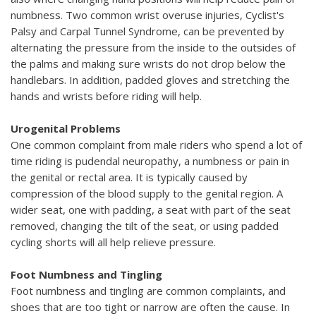
numbness. Two common wrist overuse injuries, Cyclist's
Palsy and Carpal Tunnel Syndrome, can be prevented by
alternating the pressure from the inside to the outsides of
the palms and making sure wrists do not drop below the
handlebars. In addition, padded gloves and stretching the
hands and wrists before riding will help.
Urogenital Problems
One common complaint from male riders who spend a lot of
time riding is pudendal neuropathy, a numbness or pain in
the genital or rectal area. It is typically caused by
compression of the blood supply to the genital region. A
wider seat, one with padding, a seat with part of the seat
removed, changing the tilt of the seat, or using padded
cycling shorts will all help relieve pressure.
Foot Numbness and Tingling
Foot numbness and tingling are common complaints, and
shoes that are too tight or narrow are often the cause. In