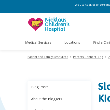
We use cookies to personali
Medical Services
Locations
Find a Clin
Patient and Family Resources
>
Parents Connect Blog
>
2
Sl
Blog Posts
Ki
About the Bloggers