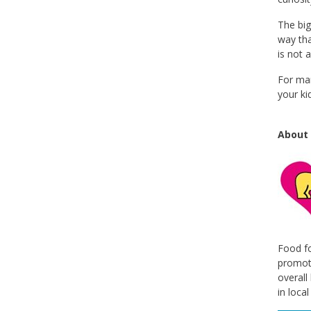
The big
way tha
is not 
For man
your ki
About 
Food fo
promote
overall
in loca