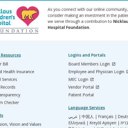
As you connect with our online community,
consider making an investment in the patie
we serve through a contribution to
Nicklau
Hospital Foundation
.
 Resources
Logins and Portals
 Bill
Board Members Login
d Health Insurance
Employee and Physician Login
l Services
MEC Login
 Records
Vendor Portal
ransparency
Patient Portal
m Checker
Language Services
Us
عربي |
中国人 |
Français |
Deut
Ελληνικά |
Kreyòl Ayisyen |
ion, Vision and Values