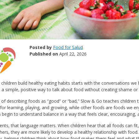
Posted by
Food for Salud
Published on
April 22, 2026
 children build healthy eating habits starts with the conversations w
 a simple, positive way to talk about food without creating shame or 
 of describing foods as “good” or “bad,” Slow & Go teaches children
for learning, playing, and growing, while other foods are foods we 
n begin to understand balance in a way that feels clear, encouraging,
ents, that language matters. When children hear that all foods can fi
hers, they are more likely to develop a healthy relationship with food.
ty, helping children think about how food makes them feel and what t