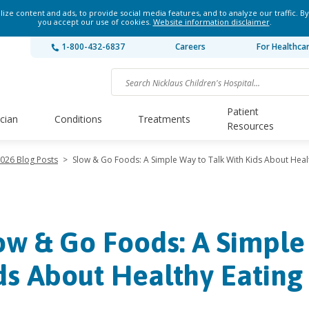
ze content and ads, to provide social media features, and to analyze our traffic. By
you accept our use of cookies.
Website information disclaimer
.
1-800-432-6837
Careers
For Healthca
Patient
ician
Conditions
Treatments
Resources
026 Blog Posts
>
Slow & Go Foods: A Simple Way to Talk With Kids About Heal
ow & Go Foods: A Simple
ds About Healthy Eating