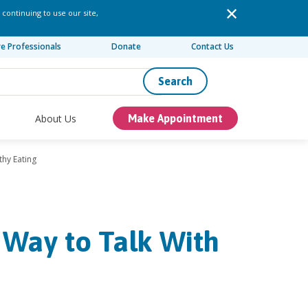
 continuing to use our site,
re Professionals
Donate
Contact Us
Search
About Us
Make Appointment
thy Eating
 Way to Talk With