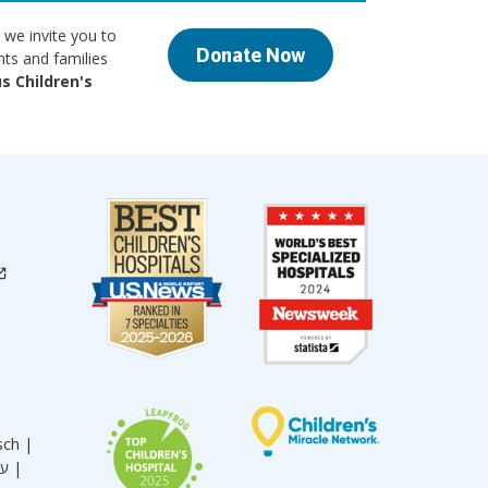
 we invite you to
Donate Now
nts and families
s Children's
sch |
עברית |