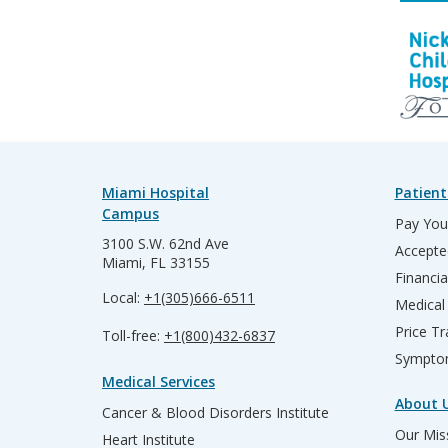
Miami Hospital
Patient
Campus
Pay Your
3100 S.W. 62nd Ave
Accepte
Miami, FL 33155
Financia
Local:
+1(305)666-6511
Medical
Price T
Toll-free:
+1(800)432-6837
Sympto
Medical Services
About 
Cancer & Blood Disorders Institute
Our Miss
Heart Institute