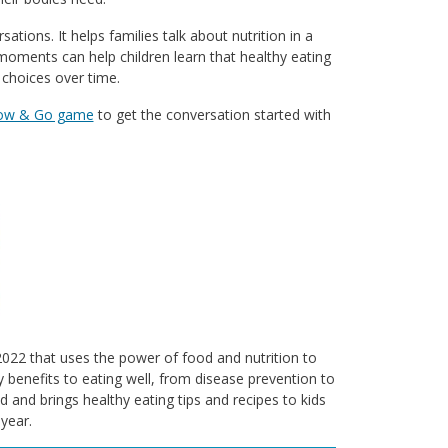
tions. It helps families talk about nutrition in a
 moments can help children learn that healthy eating
 choices over time.
low & Go game
to get the conversation started with
n 2022 that uses the power of food and nutrition to
 benefits to eating well, from disease prevention to
d and brings healthy eating tips and recipes to kids
year.