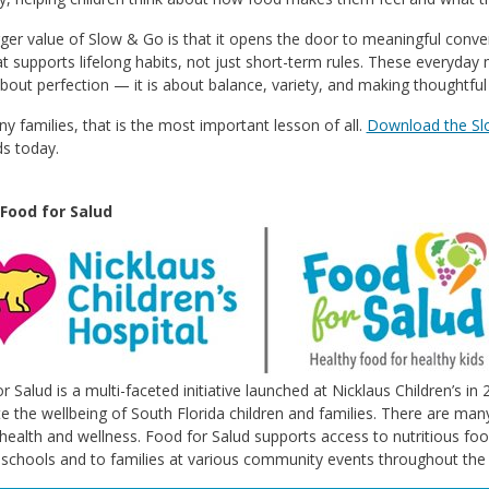
ger value of Slow & Go is that it opens the door to meaningful conversa
t supports lifelong habits, not just short-term rules. These everyday
about perfection — it is about balance, variety, and making thoughtful
y families, that is the most important lesson of all.
Download the S
ds today.
Food for Salud
r Salud is a multi-faceted initiative launched at Nicklaus Children’s i
 the wellbeing of South Florida children and families. There are many
 health and wellness. Food for Salud supports access to nutritious foo
l schools and to families at various community events throughout the 