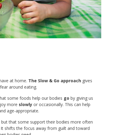
e have at home.
The Slow & Go approach
gives
fear around eating.
 that some foods help our bodies
go
by giving us
enjoy more
slowly
or occasionally. This can help
 and age-appropriate.
t, but that some support their bodies more often
 It shifts the focus away from guilt and toward
heir bodies need.