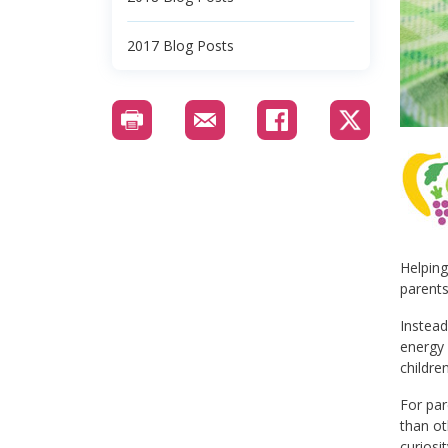
2017 Blog Posts
Helping
parents
Instead
energy 
childre
For par
than ot
curiosi