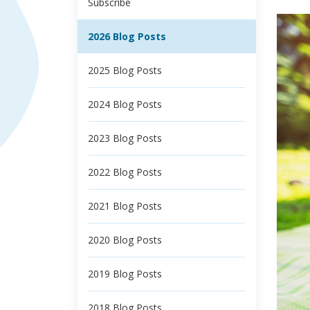
Subscribe
2026 Blog Posts
2025 Blog Posts
2024 Blog Posts
2023 Blog Posts
2022 Blog Posts
2021 Blog Posts
2020 Blog Posts
2019 Blog Posts
2018 Blog Posts