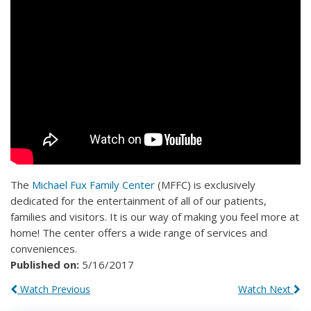
The
Michael Fux Family Center
(MFFC) is exclusively
dedicated for the entertainment of all of our patients,
families and visitors. It is our way of making you feel more at
home! The center offers a wide range of services and
conveniences.
Published on:
5/16/2017
Watch Previous
Watch Next