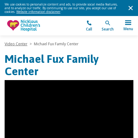
We use cookies to personalize content and ads, to provide social media features,
and to analyze our traffic. By continuing to use our site, you accept our use of
cookies.
Website information disclaimer
.
Menu
Call
Search
Video Center
>
Michael Fux Family Center
Michael Fux Family
Center