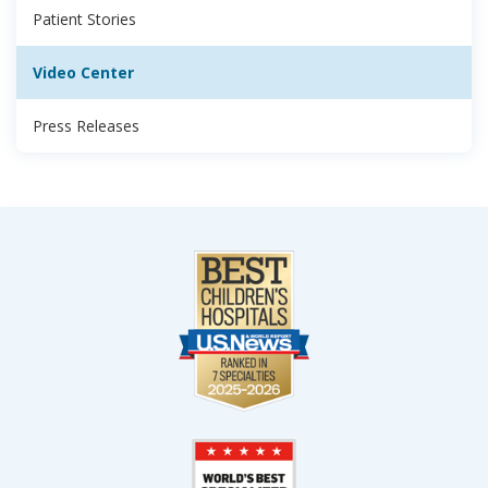
Patient Stories
Video Center
Press Releases