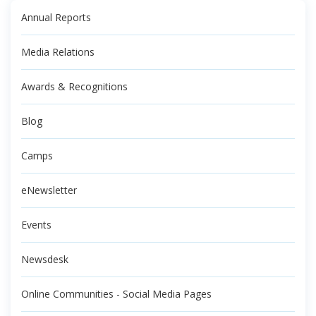
Annual Reports
Media Relations
Awards & Recognitions
Blog
Camps
eNewsletter
Events
Newsdesk
Online Communities - Social Media Pages