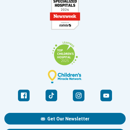
Get Our Newsletter