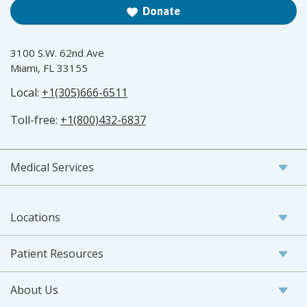
Donate
3100 S.W. 62nd Ave
Miami, FL 33155
Local:
+1(305)666-6511
Toll-free:
+1(800)432-6837
Medical Services
Locations
Patient Resources
About Us