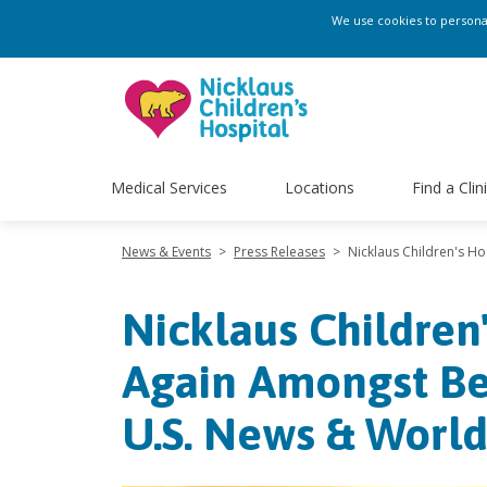
We use cookies to personali
Medical Services
Locations
Find a Clin
News & Events
>
Press Releases
>
Nicklaus Children's H
Nicklaus Children
Again Amongst Bes
U.S. News & Worl