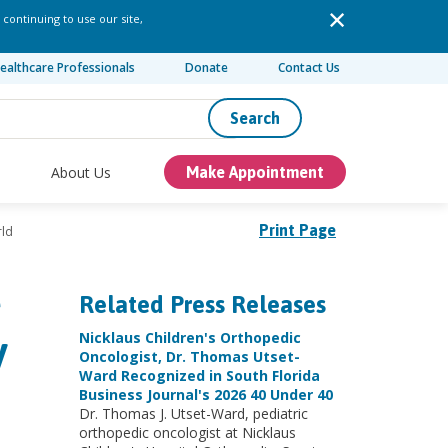
 continuing to use our site,
ealthcare Professionals
Donate
Contact Us
Search
About Us
Make Appointment
Print Page
rld
e
Related Press Releases
y
Nicklaus Children's Orthopedic
Oncologist, Dr. Thomas Utset-
Ward Recognized in South Florida
Business Journal's 2026 40 Under 40
Dr. Thomas J. Utset-Ward, pediatric
orthopedic oncologist at Nicklaus