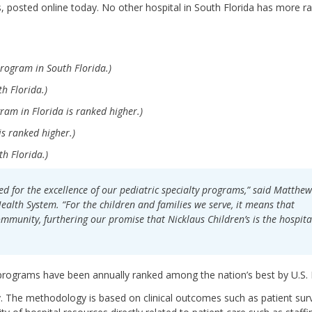
ts, posted online today. No other hospital in South Florida has more r
rogram in South Florida.)
h Florida.)
ram in Florida is ranked higher.)
s ranked higher.)
h Florida.)
d for the excellence of our pediatric specialty programs,” said Matthew
ealth System. “For the children and families we serve, it means that
community, furthering our promise that Nicklaus Children’s is the hospita
 programs have been annually ranked among the nation’s best by U.S.
y. The methodology is based on clinical outcomes such as patient surv