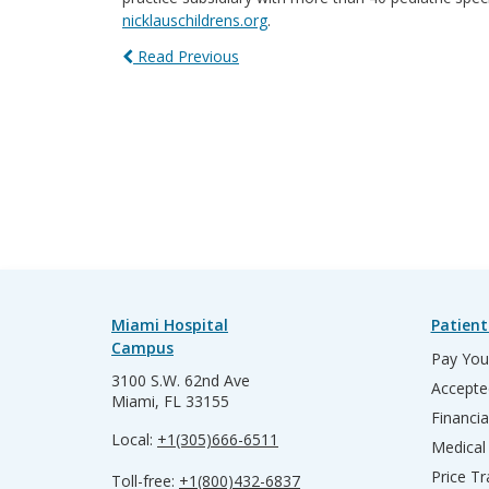
nicklauschildrens.org
.
Read Previous
Miami Hospital
Patient
Campus
Pay Your
3100 S.W. 62nd Ave
Accepte
Miami, FL 33155
Financia
Local:
+1(305)666-6511
Medical
Price T
Toll-free:
+1(800)432-6837