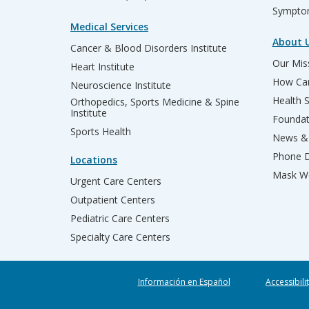
Sympto
Medical Services
About 
Cancer & Blood Disorders Institute
Our Miss
Heart Institute
How Can
Neuroscience Institute
Health 
Orthopedics, Sports Medicine & Spine
Institute
Founda
Sports Health
News & 
Phone D
Locations
Mask We
Urgent Care Centers
Outpatient Centers
Pediatric Care Centers
Specialty Care Centers
Información en Español
Accessibili