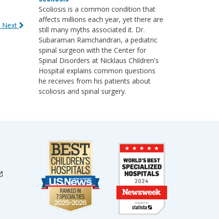
Scoliosis is a common condition that
affects millions each year, yet there are
 Next
still many myths associated it. Dr.
Subaraman Ramchandran, a pediatric
spinal surgeon with the Center for
Spinal Disorders at Nicklaus Children's
Hospital explains common questions
he receives from his patients about
scoliosis and spinal surgery.