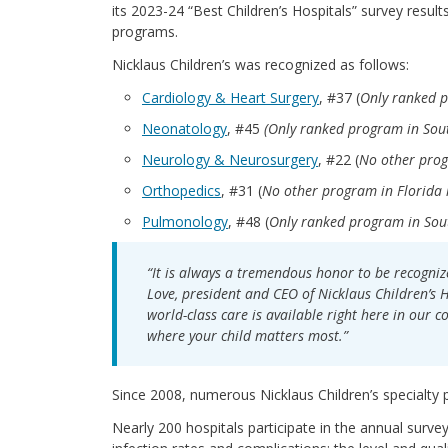
its
2023-24 “Best Children’s Hospitals” survey resul
programs.
Nicklaus Children’s was recognized as follows:
Cardiology & Heart Surgery
, #37 (
Only ranked p
Neonatology
, #45
(Only ranked program in Sout
Neurology & Neurosurgery
, #22 (
No other prog
Orthopedics
, #31 (
No other program in Florida i
Pulmonology
, #48 (
Only ranked program in Sout
“It is always a tremendous honor to be recognize
Love, president and CEO of Nicklaus Children’s H
world-class care is available right here in our 
where your child matters most.”
Since 2008, numerous Nicklaus Children’s specialty
Nearly 200 hospitals participate in the annual surve