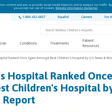
ze content and ads, to provide social media features, and to analyze our traffic. By
you accept our use of cookies.
Website information disclaimer
.
1-800-432-6837
Español
Careers
For H
Patient
ician
Conditions
Treatments
Resources
ospital Ranked Once Again Amongst Best Children's Hospital by U.S. News & Wo
's Hospital Ranked Onc
t Children's Hospital b
d Report