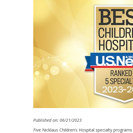
Published on: 06/21/2023
Five Nicklaus Children’s Hospital specialty programs