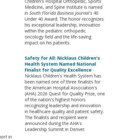
Children's Hospital Orthopedic, Sports
Medicine, and Spine Institute is named
in
South Florida Business Journal's
40
Under 40 Award. The honor recognizes
his exceptional leadership, innovation
within the pediatric orthopedic
oncology field and the life-saving
impact on his patients.
Safety for All: Nicklaus Children's
Health System Named National
Finalist for Quality Excellence
Nicklaus Children's Health System has
been named one of three finalists for
the American Hospital Association's
(AHA) 2026 Quest for Quality Prize, one
of the nation's highest honors
recognizing leadership and innovation
in healthcare quality and patient safety.
The finalists and recipient were
announced during the AHA's
Leadership Summit in Denver.
port
in