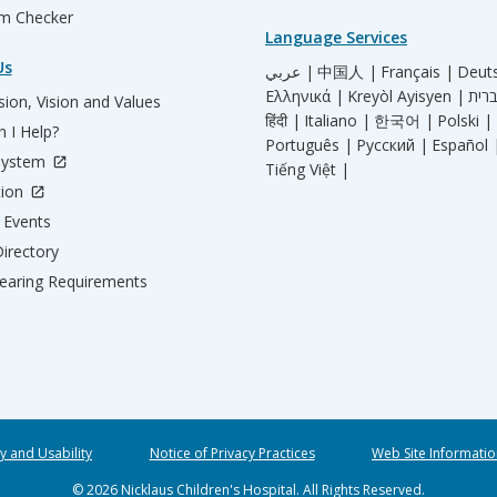
m Checker
Language Services
Us
عربي |
中国人 |
Français |
Deut
Ελληνικά |
Kreyòl Ayisyen |
ion, Vision and Values
हिंदी |
Italiano |
한국어 |
Polski |
 I Help?
Português |
Русский |
Español 
System
Tiếng Việt |
tion
Events
irectory
aring Requirements
ty and Usability
Notice of Privacy Practices
Web Site Informatio
© 2026 Nicklaus Children's Hospital. All Rights Reserved.