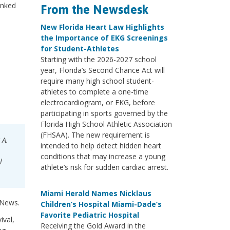
anked
From the Newsdesk
New Florida Heart Law Highlights
the Importance of EKG Screenings
for Student-Athletes
Starting with the 2026-2027 school
year, Florida’s Second Chance Act will
require many high school student-
athletes to complete a one-time
electrocardiogram, or EKG, before
participating in sports governed by the
Florida High School Athletic Association
(FHSAA). The new requirement is
 A.
intended to help detect hidden heart
conditions that may increase a young
l
athlete’s risk for sudden cardiac arrest.
Miami Herald Names Nicklaus
 News.
Children’s Hospital Miami-Dade’s
Favorite Pediatric Hospital
ival,
Receiving the Gold Award in the