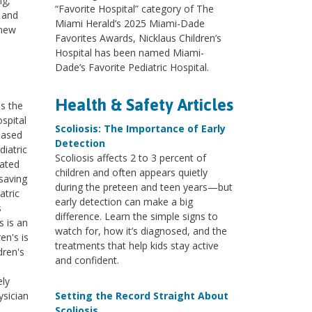
ng,
“Favorite Hospital” category of The
; and
Miami Herald’s 2025 Miami-Dade
 new
Favorites Awards, Nicklaus Children’s
Hospital has been named Miami-
Dade’s Favorite Pediatric Hospital.
Health & Safety Articles
ss the
ospital
Scoliosis: The Importance of Early
based
Detection
diatric
Scoliosis affects 2 to 3 percent of
cated
children and often appears quietly
saving
during the preteen and teen years—but
atric
early detection can make a big
s
difference. Learn the simple signs to
s is an
watch for, how it’s diagnosed, and the
en's is
treatments that help kids stay active
dren's
and confident.
ely
ysician
Setting the Record Straight About
Scoliosis