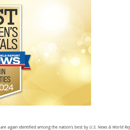
 are again identified among the nation’s best by
U.S. News & World Re