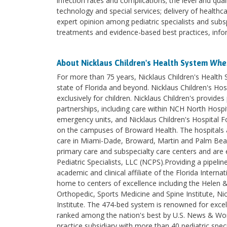
infection rates and complications; the level and quali
technology and special services; delivery of health
expert opinion among pediatric specialists and subs
treatments and evidence-based best practices, inform
About Nicklaus Children's Health System
Wher
For more than 75 years, Nicklaus Children's Health
state of Florida and beyond. Nicklaus Children's Hosp
exclusively for children. Nicklaus Children's provi
partnerships, including care within NCH North Hospita
emergency units, and Nicklaus Children's Hospital F
on the campuses of Broward Health. The hospitals an
care in Miami-Dade, Broward, Martin and Palm Beach 
primary care and subspecialty care centers and are e
Pediatric Specialists, LLC (NCPS).Providing a pipelin
academic and clinical affiliate of the Florida Intern
home to centers of excellence including the Helen 
Orthopedic, Sports Medicine and Spine Institute, Nic
Institute. The 474-bed system is renowned for excel
ranked among the nation's best by U.S. News & World
practice subsidiary with more than 40 pediatric spec