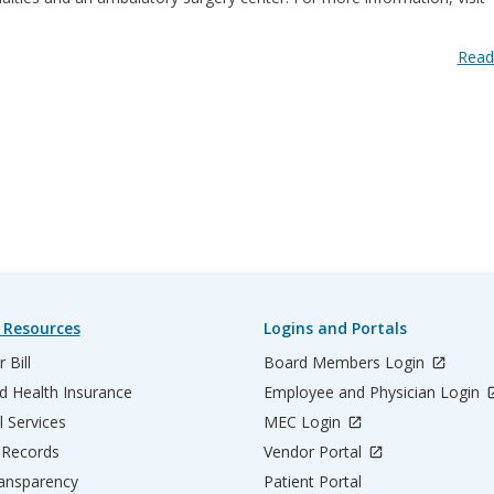
Read
 Resources
Logins and Portals
 Bill
Board Members Login
d Health Insurance
Employee and Physician Login
l Services
MEC Login
 Records
Vendor Portal
ransparency
Patient Portal