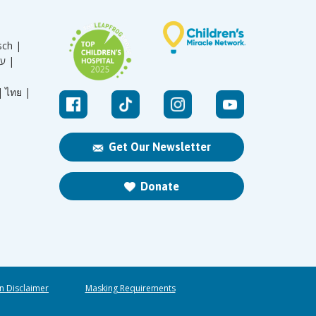
sch |
עברית |
|
ไทย |
Get Our Newsletter
Donate
n Disclaimer
Masking Requirements