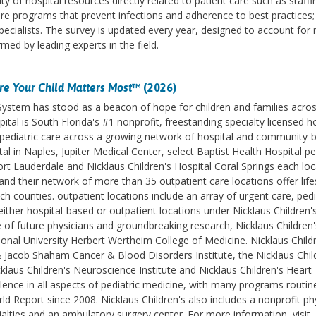
ty of hospital resources directly related to patient care such as staffi
care programs that prevent infections and adherence to best practices
pecialists. The survey is updated every year, designed to account for
ed by leading experts in the field.
e Your Child Matters Most
™ (2026)
 System has stood as a beacon of hope for children and families acro
ital is South Florida's #1 nonprofit, freestanding specialty licensed h
des pediatric care across a growing network of hospital and community-
l in Naples, Jupiter Medical Center, select Baptist Health Hospital pe
ort Lauderdale and Nicklaus Children's Hospital Coral Springs each lo
d their network of more than 35 outpatient care locations offer life
counties. outpatient locations include an array of urgent care, pedi
ither hospital-based or outpatient locations under Nicklaus Children'
e of future physicians and groundbreaking research, Nicklaus Children'
ational University Herbert Wertheim College of Medicine. Nicklaus Childr
& Jacob Shaham Cancer & Blood Disorders Institute, the Nicklaus Chil
klaus Children's Neuroscience Institute and Nicklaus Children's Heart
lence in all aspects of pediatric medicine, with many programs routin
 Report since 2008. Nicklaus Children's also includes a nonprofit ph
ialties and an ambulatory surgery center. For more information, visit