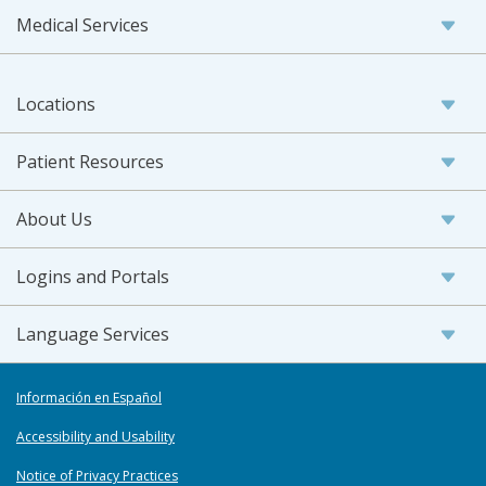
Medical Services
Locations
Patient Resources
About Us
Logins and Portals
Language Services
Información en Español
Accessibility and Usability
Notice of Privacy Practices