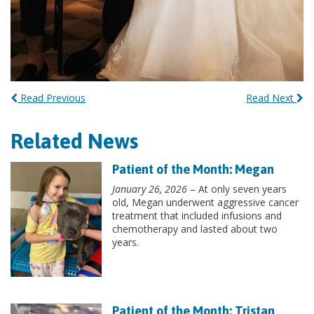
Read Previous
Read Next
Related News
Patient of the Month: Megan
January 26, 2026
– At only seven years
old, Megan underwent aggressive cancer
treatment that included infusions and
chemotherapy and lasted about two
years.
Patient of the Month: Tristan