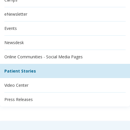
eNewsletter
Events
Newsdesk
Online Communities - Social Media Pages
Patient Stories
Video Center
Press Releases