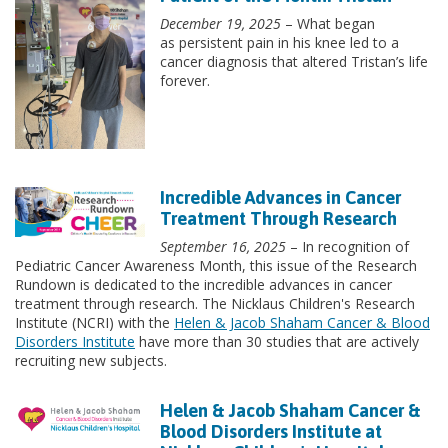
December 19, 2025
– What began
as persistent pain in his knee led to a
cancer diagnosis that altered Tristan’s life
forever.
Incredible Advances in Cancer
Treatment Through Research
September 16, 2025
– In recognition of
Pediatric Cancer Awareness Month, this issue of the Research
Rundown is dedicated to the incredible advances in cancer
treatment through research. The Nicklaus Children's Research
Institute (NCRI) with the
Helen & Jacob Shaham Cancer & Blood
Disorders Institute
have more than 30 studies that are actively
recruiting new subjects.
Helen & Jacob Shaham Cancer &
Blood Disorders Institute at