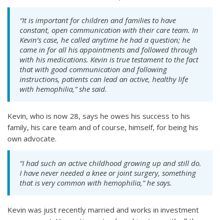
“It is important for children and families to have
constant, open communication with their care team. In
Kevin’s case, he called anytime he had a question; he
came in for all his appointments and followed through
with his medications. Kevin is true testament to the fact
that with good communication and following
instructions, patients can lead an active, healthy life
with hemophilia,” she said.
Kevin, who is now 28, says he owes his success to his
family, his care team and of course, himself, for being his
own advocate.
“I had such an active childhood growing up and still do.
I have never needed a knee or joint surgery, something
that is very common with hemophilia,” he says.
Kevin was just recently married and works in investment