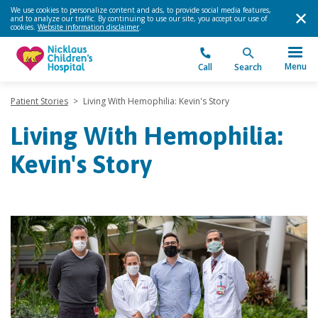
We use cookies to personalize content and ads, to provide social media features,
and to analyze our traffic. By continuing to use our site, you accept our use of
cookies.
Website information disclaimer
.
Menu
Call
Search
Patient Stories
>
Living With Hemophilia: Kevin's Story
Living With Hemophilia:
Kevin's Story