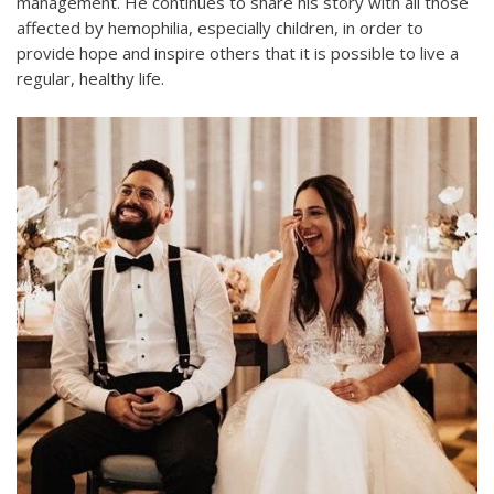
management. He continues to share his story with all those
affected by hemophilia, especially children, in order to
provide hope and inspire others that it is possible to live a
regular, healthy life.