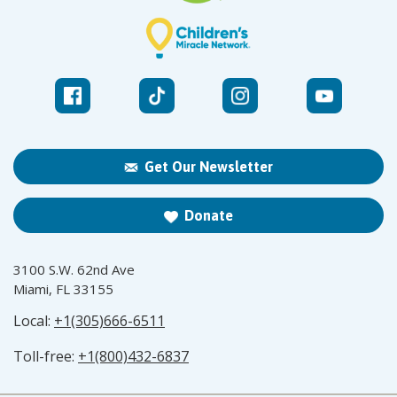
Get Our Newsletter
Donate
3100 S.W. 62nd Ave
Miami, FL 33155
Local:
+1(305)666-6511
Toll-free:
+1(800)432-6837