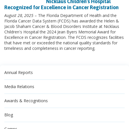
Nicklaus Children's Hospital
Recognized for Excellence in Cancer Registration
August 28, 2025
– The Florida Department of Health and the
Florida Cancer Data System (FCDS) has awarded the Helen &
Jacob Shaham Cancer & Blood Disorders Institute at Nicklaus
Children's Hospital the 2024 Jean Byers Memorial Award for
Excellence in Cancer Registration. The FCDS recognizes facilities
that have met or exceeded the national quality standards for
timeliness and completeness in cancer reporting.
Annual Reports
Media Relations
Awards & Recognitions
Blog
Camps