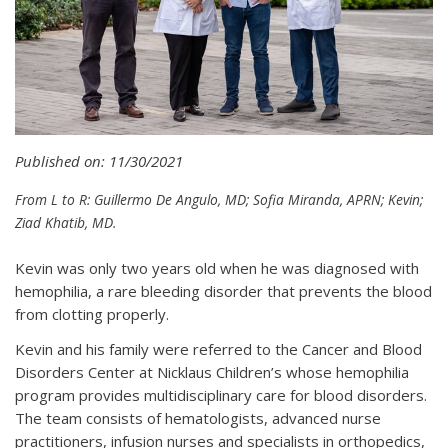
Published on: 11/30/2021
From L to R: Guillermo De Angulo, MD; Sofia Miranda, APRN; Kevin;
Ziad Khatib, MD.
Kevin was only two years old when he was diagnosed with
hemophilia, a rare bleeding disorder that prevents the blood
from clotting properly.
Kevin and his family were referred to the Cancer and Blood
Disorders Center at Nicklaus Children’s whose hemophilia
program provides multidisciplinary care for blood disorders.
The team consists of hematologists, advanced nurse
practitioners, infusion nurses and specialists in orthopedics,