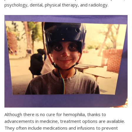
psychology, dental, physical therapy, and radiology.
Although there is no cure for hemophilia, thanks to
advancements in medicine, treatment options are available.
They often include medications and infusions to prevent