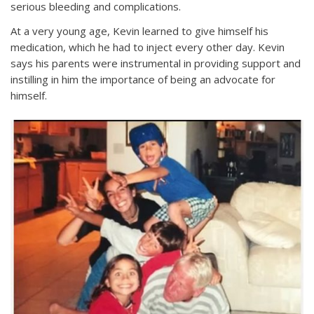
serious bleeding and complications.
At a very young age, Kevin learned to give himself his
medication, which he had to inject every other day. Kevin
says his parents were instrumental in providing support and
instilling in him the importance of being an advocate for
himself.