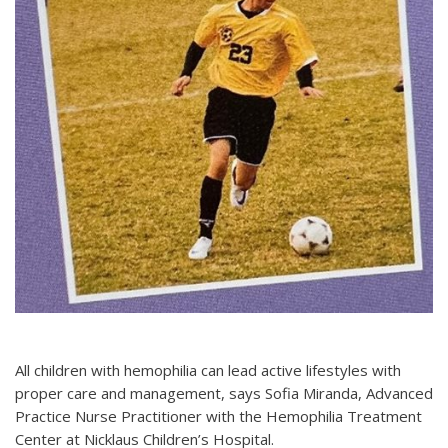
All children with hemophilia can lead active lifestyles with
proper care and management, says Sofia Miranda, Advanced
Practice Nurse Practitioner with the Hemophilia Treatment
Center at Nicklaus Children’s Hospital.