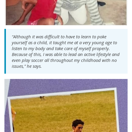
“Although it was difficult to have to learn to poke
yourself as a child, it taught me at a very young age to
listen to my body and take care of myself properly.
Because of this, I was able to lead an active lifestyle and
even play soccer all throughout my childhood with no
issues,” he says.