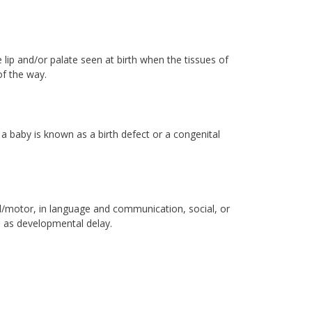
he lip and/or palate seen at birth when the tissues of
of the way.
 a baby is known as a birth defect or a congenital
al/motor, in language and communication, social, or
wn as developmental delay.