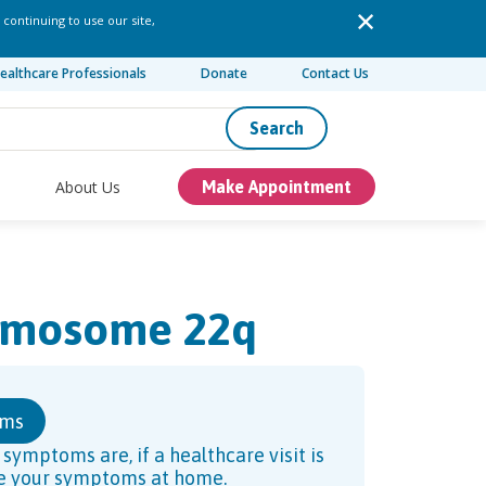
 continuing to use our site,
ealthcare Professionals
Donate
Contact Us
Search
About Us
Make Appointment
romosome 22q
oms
ymptoms are, if a healthcare visit is
ve your symptoms at home.