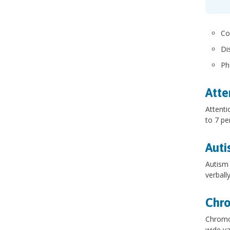
Co
Di
Ph
Atte
Attenti
to 7 pe
Auti
Autism 
verball
Chr
Chromos
wide va