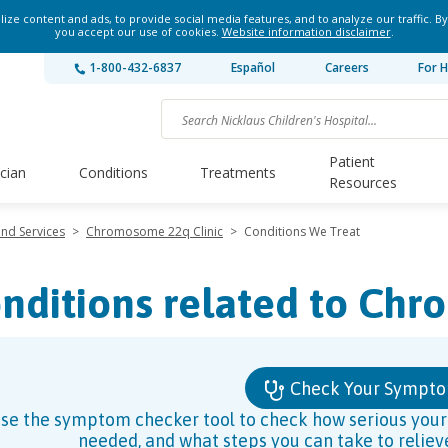
ze content and ads, to provide social media features, and to analyze our traffic. By
you accept our use of cookies.
Website information disclaimer
.
1-800-432-6837
Español
Careers
For H
Patient
ician
Conditions
Treatments
Resources
and Services
>
Chromosome 22q Clinic
>
Conditions We Treat
nditions related to Ch
Check Your Sympt
se the symptom checker tool to check how serious your s
needed, and what steps you can take to relie