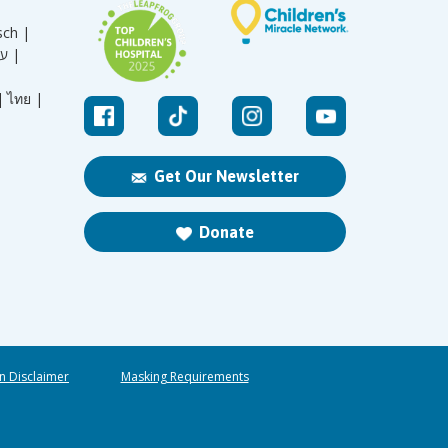
sch |
עברית |
|
ไทย |
Get Our Newsletter
Donate
n Disclaimer
Masking Requirements