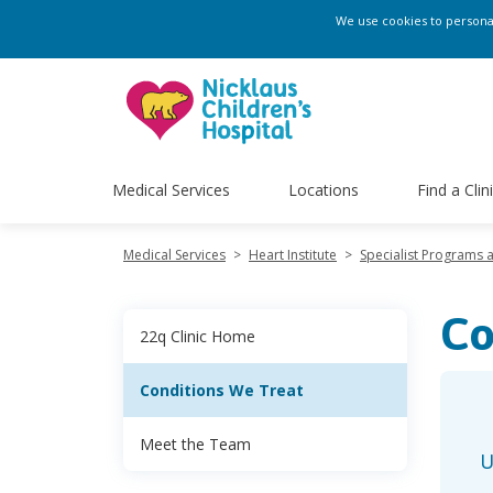
We use cookies to personali
Medical Services
Locations
Find a Clin
Medical Services
>
Heart Institute
>
Specialist Programs 
Co
22q Clinic Home
Conditions We Treat
Meet the Team
U