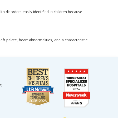
 disorders easily identified in children because
t palate, heart abnormalities, and a characteristic