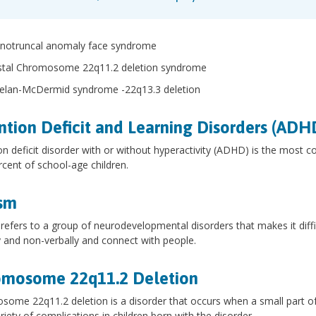
notruncal anomaly face syndrome
stal Chromosome 22q11.2 deletion syndrome
elan-McDermid syndrome -22q13.3 deletion
ntion Deficit and Learning Disorders (ADH
on deficit disorder with or without hyperactivity (ADHD) is the most 
rcent of school-age children.
sm
refers to a group of neurodevelopmental disorders that makes it diffic
y and non-verbally and connect with people.
omosome 22q11.2 Deletion
ome 22q11.2 deletion is a disorder that occurs when a small part of 
riety of complications in children born with the disorder.