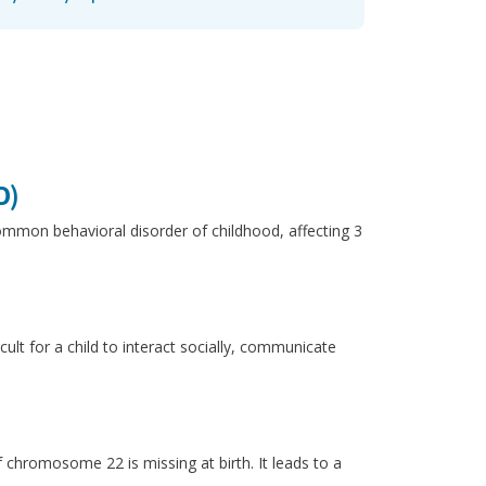
D)
common behavioral disorder of childhood, affecting 3
ult for a child to interact socially, communicate
chromosome 22 is missing at birth. It leads to a