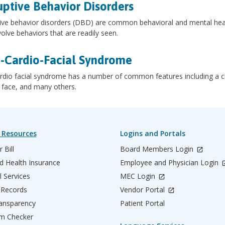
uptive Behavior Disorders
ive behavior disorders (DBD) are common behavioral and mental health
volve behaviors that are readily seen.
-Cardio-Facial Syndrome
rdio facial syndrome has a number of common features including a clef
 face, and many others.
 Resources
Logins and Portals
 Bill
Board Members Login
d Health Insurance
Employee and Physician Login
l Services
MEC Login
 Records
Vendor Portal
ransparency
Patient Portal
m Checker