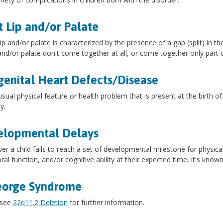
t Lip and/or Palate
 lip and/or palate is characterized by the presence of a gap (split) in t
 and/or palate don't come together at all, or come together only part 
enital Heart Defects/Disease
sual physical feature or health problem that is present at the birth of
y.
elopmental Delays
r a child fails to reach a set of developmental milestone for physic
ral function, and/or cognitive ability at their expected time, it's kno
eorge Syndrome
 see
22q11.2 Deletion
for further information.