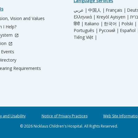
Language Services
Us
عربي |
中国人 |
Français |
Deut
Ελληνικά |
Kreyòl Ayisyen |
ion, Vision and Values
हिंदी |
Italiano |
한국어 |
Polski |
 I Help?
Português |
Русский |
Español 
System
Tiếng Việt |
tion
Events
irectory
aring Requirements
ty and Usability
Notice of Privacy Practices
Web Site Informatio
© 2026 Nicklaus Children's Hospital. All Rights Reserved.