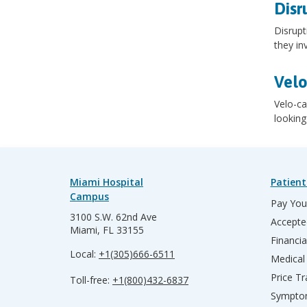
Disr
Disrupt
they in
Velo
Velo-ca
looking
Miami Hospital
Patient
Campus
Pay Your
3100 S.W. 62nd Ave
Accepte
Miami, FL 33155
Financia
Local:
+1(305)666-6511
Medical
Price T
Toll-free:
+1(800)432-6837
Sympto