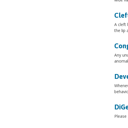
Clef
A cleft
the lip
Cong
Any unu
anomal
Dev
Wheneve
behavio
DiG
Please