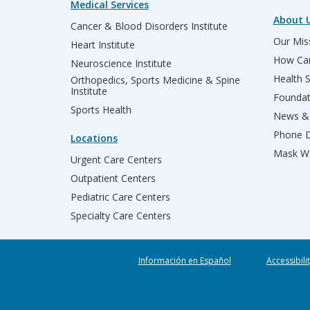
Medical Services
About 
Cancer & Blood Disorders Institute
Our Miss
Heart Institute
How Can
Neuroscience Institute
Health 
Orthopedics, Sports Medicine & Spine
Institute
Founda
Sports Health
News & 
Phone D
Locations
Mask We
Urgent Care Centers
Outpatient Centers
Pediatric Care Centers
Specialty Care Centers
Información en Español
Accessibili