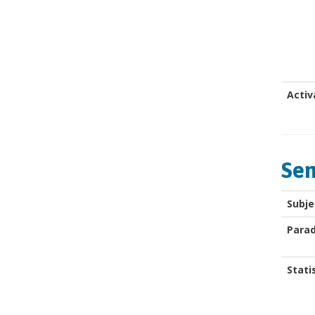
Activ
Sem
Subje
Para
Stati