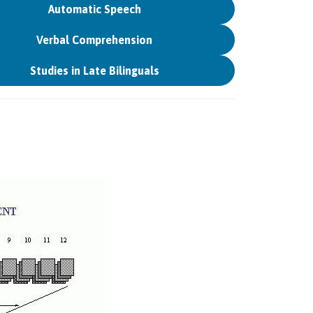
Automatic Speech
Verbal Comprehension
Studies in Late Bilinguals