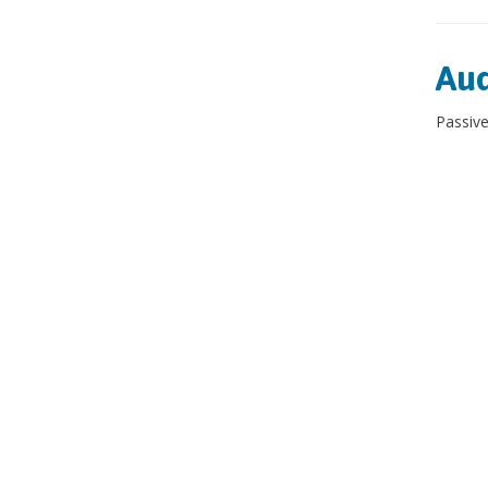
Aud
Passive