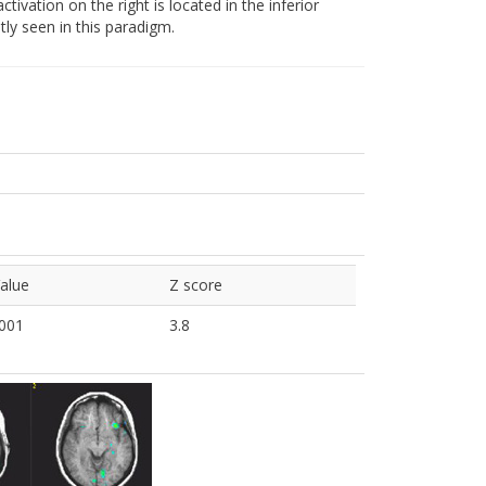
ctivation on the right is located in the inferior
tly seen in this paradigm.
alue
Z score
001
3.8