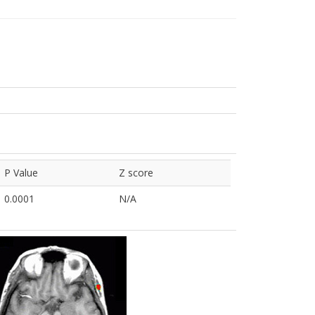
P Value
Z score
0.0001
N/A