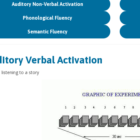
Auditory Non-Verbal Activation
Phonological Fluency
Semantic Fluency
itory Verbal Activation
 listening to a story