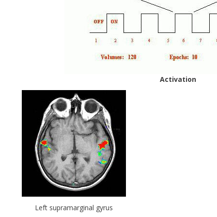
Activation
Left supramarginal gyrus