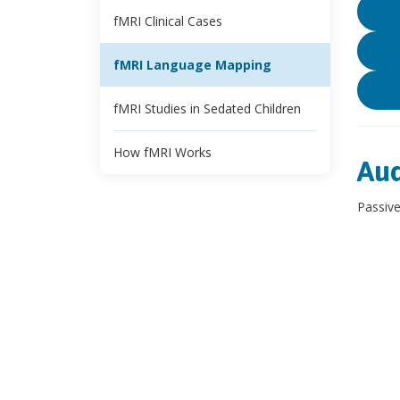
fMRI Clinical Cases
fMRI Language Mapping
fMRI Studies in Sedated Children
How fMRI Works
Aud
Passive