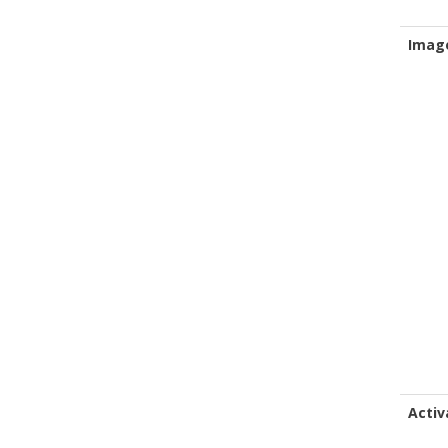
Imag
Activ