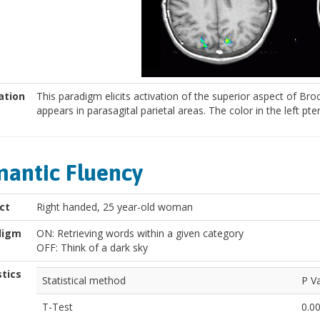
ation
This paradigm elicits activation of the superior aspect of B
appears in parasagital parietal areas. The color in the left pte
antic Fluency
ct
Right handed, 25 year-old woman
digm
ON: Retrieving words within a given category
OFF: Think of a dark sky
stics
Statistical method
P V
T-Test
0.0