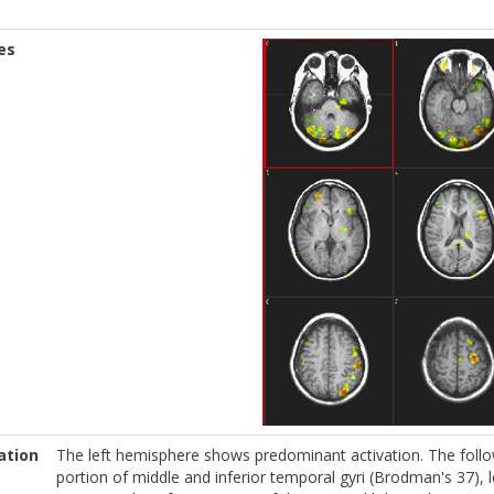
es
ation
The left hemisphere shows predominant activation. The follow
portion of middle and inferior temporal gyri (Brodman's 37), le