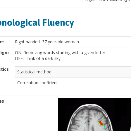
nological Fluency
ct
Right handed, 37 year-old woman
digm
ON: Retrieving words starting with a given letter
OFF: Think of a dark sky
stics
Statistical method
Correlation coeficient
es