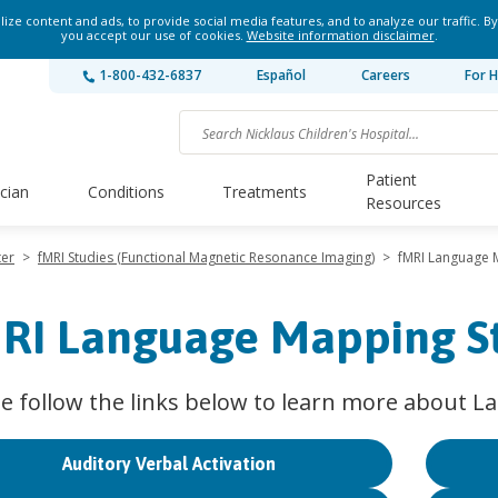
ze content and ads, to provide social media features, and to analyze our traffic. By
you accept our use of cookies.
Website information disclaimer
.
1-800-432-6837
Español
Careers
For H
Patient
ician
Conditions
Treatments
Resources
ter
>
fMRI Studies (Functional Magnetic Resonance Imaging)
>
fMRI Language 
RI Language Mapping S
se follow the links below to learn more about 
Auditory Verbal Activation