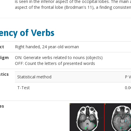
is seen in the inferior aspect of the occipital lobes. The main a
aspect of the frontal lobe (Brodman's 11), a finding consisten
ency of Verbs
ct
Right handed, 24 year-old woman
digm
ON: Generate verbs related to nouns (objects)
OFF: Count the letters of presented words
stics
Statistical method
P V
T-Test
0.0
es