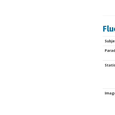
Flu
Subje
Para
Stati
Imag