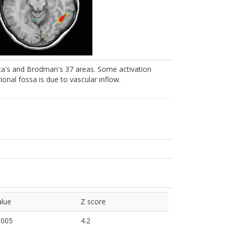
roca's and Brodman's 37 areas. Some activation
rional fossa is due to vascular inflow.
alue
Z score
0005
4.2