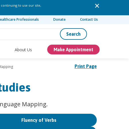
 continuing to use our site,
ealthcare Professionals
Donate
Contact Us
Search
About Us
Make Appointment
Print Page
Mapping
tudies
Language Mapping.
Fluency of Verbs