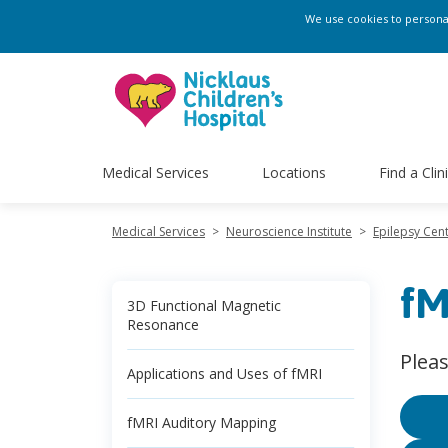
We use cookies to personali
Medical Services
Locations
Find a Clin
Medical Services
>
Neuroscience Institute
>
Epilepsy Cen
fM
3D Functional Magnetic
Resonance
Plea
Applications and Uses of fMRI
fMRI Auditory Mapping