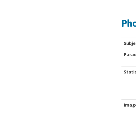
Pho
Subje
Para
Stati
Imag