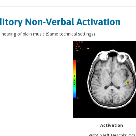
itory Non-Verbal Activation
 hearing of plain music (Same technical settings)
Activation
Right > left Heschl's gyri