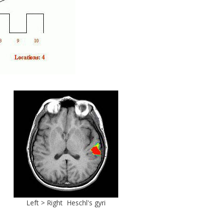
Left > Right Heschl's gyri