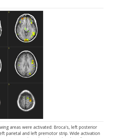
ing areas were activated: Broca's, left posterior
ft parietal and left premotor strip. Wide activation