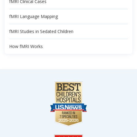
fMRI Clinical Cases
fMRI Language Mapping
fMRI Studies in Sedated Children
How fMRI Works