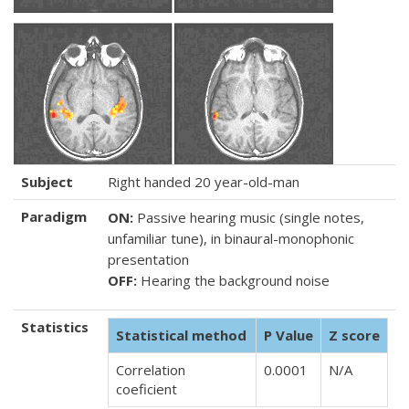
Subject
Right handed 20 year-old-man
Paradigm
ON:
Passive hearing music (single notes,
unfamiliar tune), in binaural-monophonic
presentation
OFF:
Hearing the background noise
Statistics
Statistical method
P Value
Z score
Correlation
0.0001
N/A
coeficient