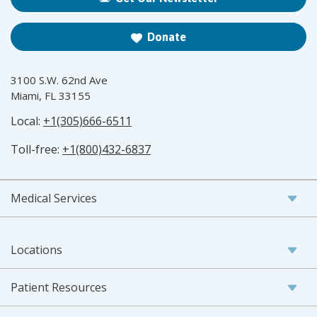
Donate
3100 S.W. 62nd Ave
Miami, FL 33155
Local:
+1(305)666-6511
Toll-free:
+1(800)432-6837
Medical Services
Locations
Patient Resources