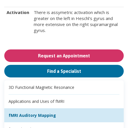
Activation
There is assymetric activation which is
greater on the left in Heschl's gyrus and
more extensive on the right supramarginal
gyrus.
Request an Appointment
Find a Specialist
3D Functional Magnetic Resonance
Applications and Uses of fMRI
fMRI Auditory Mapping