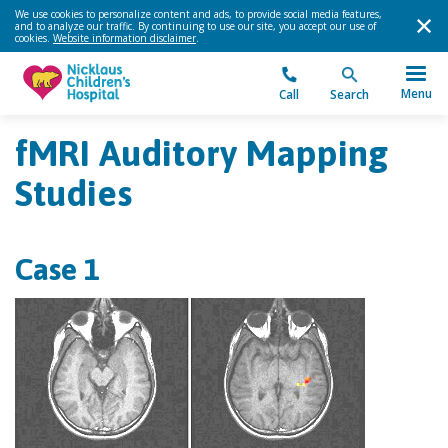
We use cookies to personalize content and ads, to provide social media features,
and to analyze our traffic. By continuing to use our site, you accept our use of
cookies.
Website information disclaimer
.
Menu
Call
Search
fMRI Auditory Mapping
Studies
Case 1