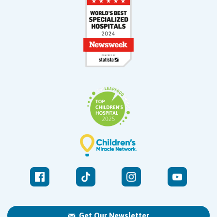
Get Our Newsletter