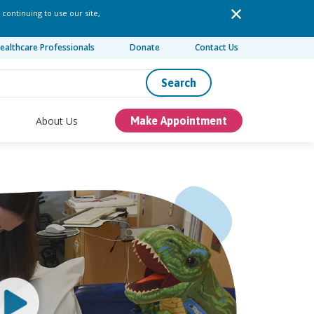
 continuing to use our site,
ealthcare Professionals
Donate
Contact Us
Search
About Us
Make Appointment