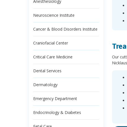
Anesthesiology
Neuroscience Institute
Cancer & Blood Disorders Institute
Craniofacial Center
Trea
Our cutt
Critical Care Medicine
Nicklaus
Dental Services
Dermatology
Emergency Department
Endocrinology & Diabetes
Fetal Care