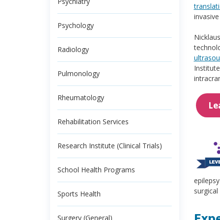
Psychiatry
translat
invasive
Psychology
Nicklaus
technolo
Radiology
ultraso
Institut
Pulmonology
intracra
Rheumatology
Le
Rehabilitation Services
Research Institute (Clinical Trials)
School Health Programs
epilepsy
surgical
Sports Health
Expe
Surgery (General)