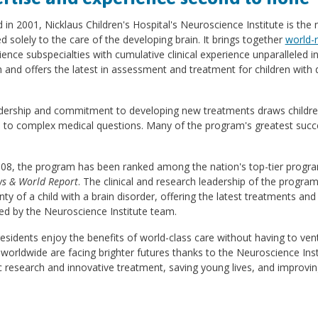
in 2001, Nicklaus Children's Hospital's Neuroscience Institute is the
d solely to the care of the developing brain. It brings together
world-
ence subspecialties with cumulative clinical experience unparalleled i
 and offers the latest in assessment and treatment for children with d
adership and commitment to developing new treatments draws children
 to complex medical questions. Many of the program's greatest succe
008, the program has been ranked among the nation's top-tier progra
ws & World Report
. The clinical and research leadership of the progra
nty of a child with a brain disorder, offering the latest treatments 
ed by the Neuroscience Institute team.
residents enjoy the benefits of world-class care without having to ve
 worldwide are facing brighter futures thanks to the Neuroscience Ins
ic research and innovative treatment, saving young lives, and improving q