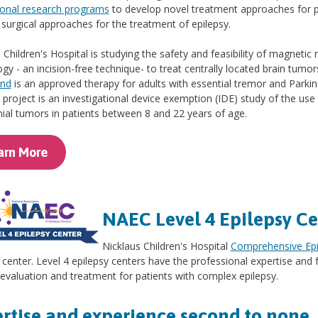
ional research programs
to develop novel treatment approaches for 
 surgical approaches for the treatment of epilepsy.
 Children's Hospital is studying the safety and feasibility of magnet
gy - an incision-free technique- to treat centrally located brain tumor
und
is an approved therapy for adults with essential tremor and Parkin
e project is an investigational device exemption (IDE) study of the us
nial tumors in patients between 8 and 22 years of age.
arn More
NAEC Level 4 Epilepsy Ce
Nicklaus Children's Hospital
Comprehensive Epi
 center. Level 4 epilepsy centers have the professional expertise and f
 evaluation and treatment for patients with complex epilepsy.
rtise and experience second to none