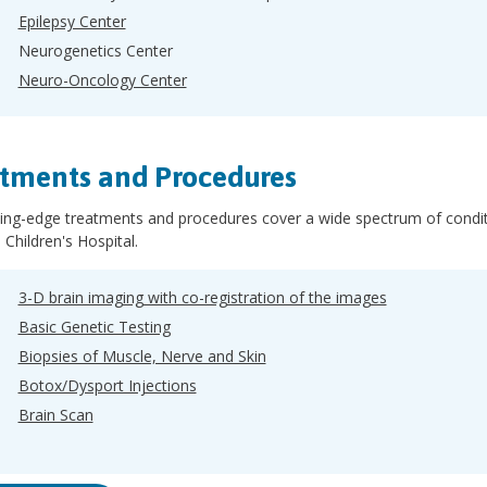
Epilepsy Center
Neurogenetics Center
Neuro-Oncology Center
tments and Procedures
ing-edge treatments and procedures cover a wide spectrum of conditi
 Children's Hospital.
3-D brain imaging with co-registration of the images
Basic Genetic Testing
Biopsies of Muscle, Nerve and Skin
Botox/Dysport Injections
Brain Scan