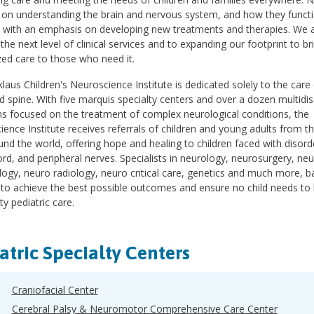
 on understanding the brain and nervous system, and how they functi
, with an emphasis on developing new treatments and therapies. We a
 the next level of clinical services and to expanding our footprint to br
ed care to those who need it.
laus Children's Neuroscience Institute is dedicated solely to the care
d spine. With five marquis specialty centers and over a dozen multidisc
s focused on the treatment of complex neurological conditions, the
ence Institute receives referrals of children and young adults from t
nd the world, offering hope and healing to children faced with disorde
ord, and peripheral nerves. Specialists in neurology, neurosurgery, n
logy, neuro radiology, neuro critical care, genetics and much more, b
 to achieve the best possible outcomes and ensure no child needs to 
ty pediatric care.
atric Specialty Centers
Craniofacial Center
Cerebral Palsy & Neuromotor Comprehensive Care Center