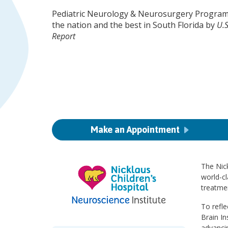
Pediatric Neurology & Neurosurgery Program
the nation and the best in South Florida by
U.
Report
Make an Appointment
The Nick
world-cl
treatmen
To refle
Brain In
advanci