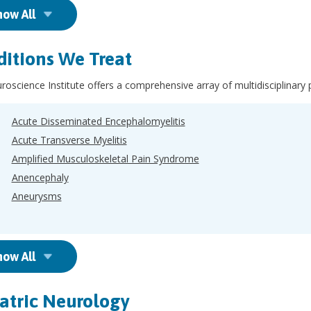
how All
itions We Treat
oscience Institute offers a comprehensive array of multidisciplinary 
Acute Disseminated Encephalomyelitis
Acute Transverse Myelitis
Amplified Musculoskeletal Pain Syndrome
Anencephaly
Aneurysms
how All
atric Neurology