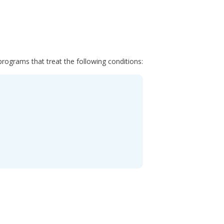
programs that treat the following conditions: