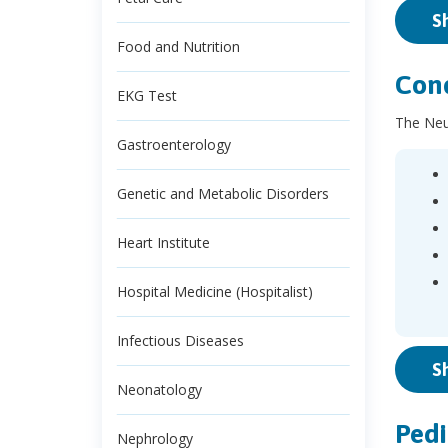
S
Food and Nutrition
Cond
EKG Test
The Neur
Gastroenterology
Genetic and Metabolic Disorders
Heart Institute
Hospital Medicine (Hospitalist)
Infectious Diseases
S
Neonatology
Pedi
Nephrology