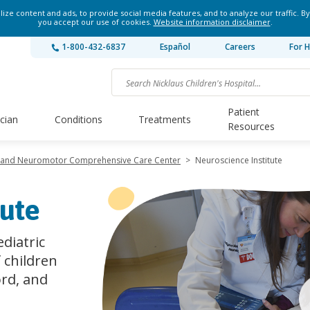
ze content and ads, to provide social media features, and to analyze our traffic. By
you accept our use of cookies.
Website information disclaimer
.
1-800-432-6837
Español
Careers
For H
Patient
ician
Conditions
Treatments
Resources
y and Neuromotor Comprehensive Care Center
>
Neuroscience Institute
tute
diatric
f children
ord, and