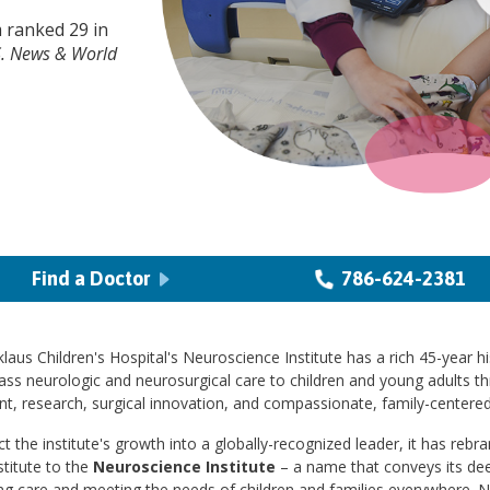
 ranked 29 in
S. News & World
Find a Doctor
786-624-2381
laus Children's Hospital's Neuroscience Institute has a rich 45-year hi
ass neurologic and neurosurgical care to children and young adults t
t, research, surgical innovation, and compassionate, family-centered
ct the institute's growth into a globally-recognized leader, it has reb
stitute to the
Neuroscience Institute
– a name that conveys its d
ng care and meeting the needs of children and families everywhere. 