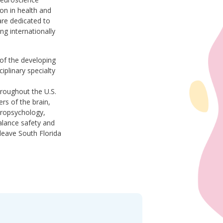
on in health and
re dedicated to
ing internationally
 of the developing
iplinary specialty
hroughout the U.S.
rs of the brain,
europsychology,
alance safety and
leave South Florida