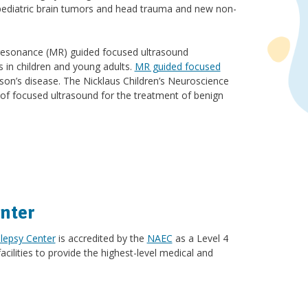
pediatric brain tumors and head trauma and new non-
ic resonance (MR) guided focused ultrasound
s in children and young adults.
MR guided focused
son’s disease. The Nicklaus Children’s Neuroscience
e of focused ultrasound for the treatment of benign
nter
lepsy Center
is accredited by the
NAEC
as a Level 4
acilities to provide the highest-level medical and