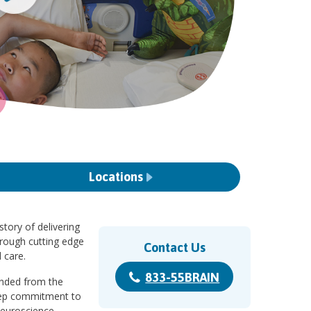
Locations
story of delivering
hrough cutting edge
Contact Us
 care.
833-55BRAIN
randed from the
eep commitment to
Neuroscience