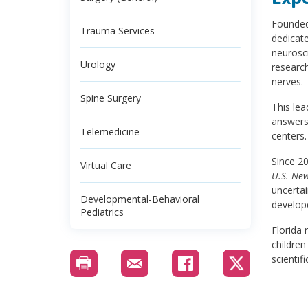
Founded 
Trauma Services
dedicate
neurosci
Urology
research
nerves.
Spine Surgery
This le
answers
Telemedicine
centers.
Since 2
Virtual Care
U.S. Ne
uncertai
Developmental-Behavioral
develop
Pediatrics
Florida 
children
scientif