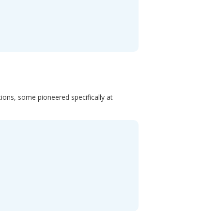
ons, some pioneered specifically at