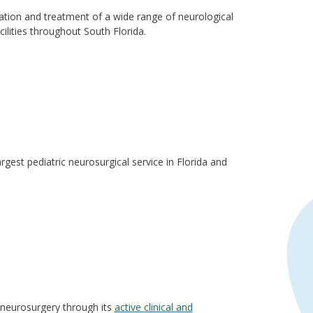
ation and treatment of a wide range of neurological
ilities throughout South Florida.
rgest pediatric neurosurgical service in Florida and
c neurosurgery through its
active clinical and