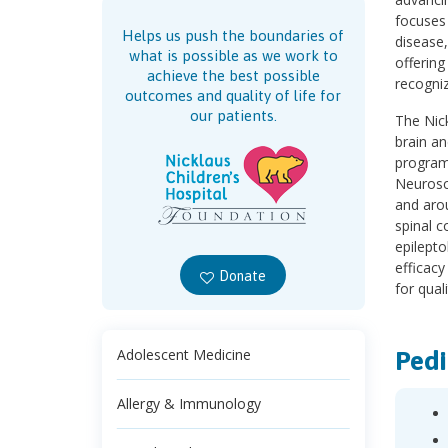
focuses
Helps us push the boundaries of
disease
what is possible as we work to
offering
achieve the best possible
recogniz
outcomes and quality of life for
our patients.
The Nick
brain an
program
Neurosci
and arou
spinal c
epilepto
efficacy
Donate
for quali
Pedi
Adolescent Medicine
Allergy & Immunology