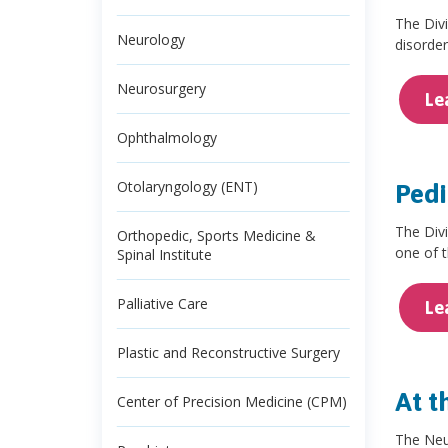
The Divi
Neurology
disorder
Neurosurgery
Le
Ophthalmology
Otolaryngology (ENT)
Pedi
The Divi
Orthopedic, Sports Medicine &
one of 
Spinal Institute
Palliative Care
Le
Plastic and Reconstructive Surgery
At t
Center of Precision Medicine (CPM)
The Neur