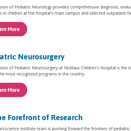
sion of Pediatric Neurology provides comprehensive diagnosis, evalu
s in children at the hospital's main campus and selected outpatient fac
arn More
atric Neurosurgery
sion of Pediatric Neurosurgery at Nicklaus Children's Hospital is the la
the most recognized programs in the country.
arn More
he Forefront of Research
oscience Institute team is pushing forward the frontiers of pediatri