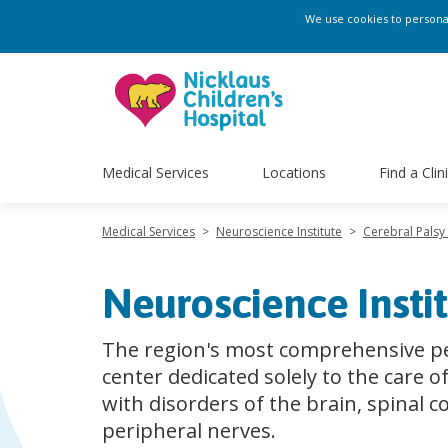
We use cookies to personali
Medical Services
Locations
Find a Clin
Medical Services
>
Neuroscience Institute
>
Cerebral Pals
Neuroscience Insti
The region's most comprehensive pe
center dedicated solely to the care o
with disorders of the brain, spinal c
peripheral nerves.