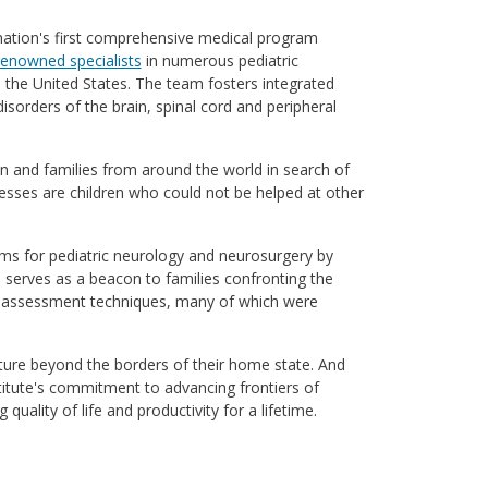
 nation's first comprehensive medical program
renowned specialists
in numerous pediatric
n the United States. The team fosters integrated
isorders of the brain, spinal cord and peripheral
 and families from around the world in search of
sses are children who could not be helped at other
ms for pediatric neurology and neurosurgery by
m serves as a beacon to families confronting the
and assessment techniques, many of which were
nture beyond the borders of their home state. And
titute's commitment to advancing frontiers of
uality of life and productivity for a lifetime.