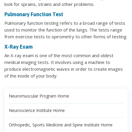
look for sprains, strains and other problems.
Pulmonary Function Test
Pulmonary function testing refers to a broad range of tests
used to monitor the function of the lungs. The tests range
from exercise tests to spirometry to other forms of testing.
X-Ray Exam
An X-ray exam is one of the most common and oldest
medical imaging tests. It involves using a machine to
produce electromagnetic waves in order to create images
of the inside of your body.
Neuromuscular Program Home
Neuroscience Institute Home
Orthopedic, Sports Medicine and Spine Institute Home