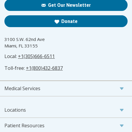
Get Our Newsletter
Donate
3100 S.W. 62nd Ave
Miami, FL 33155
Local:
+1(305)666-6511
Toll-free:
+1(800)432-6837
Medical Services
Locations
Patient Resources