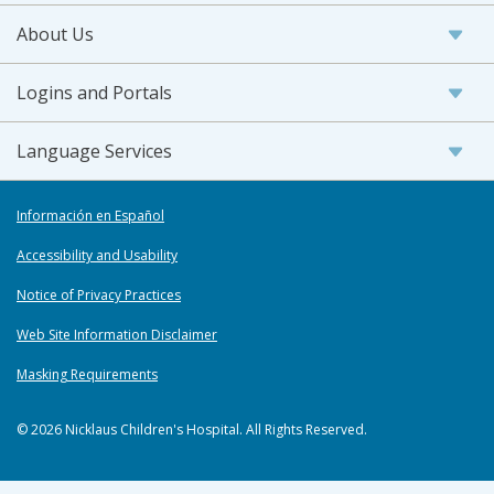
About Us
Logins and Portals
Language Services
Información en Español
Accessibility and Usability
Notice of Privacy Practices
Web Site Information Disclaimer
Masking Requirements
© 2026 Nicklaus Children's Hospital. All Rights Reserved.