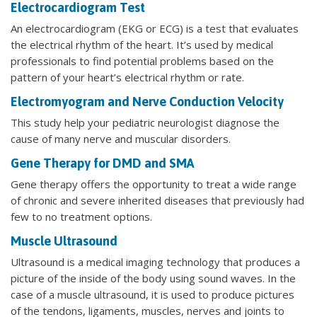
Electrocardiogram Test
An electrocardiogram (EKG or ECG) is a test that evaluates
the electrical rhythm of the heart. It’s used by medical
professionals to find potential problems based on the
pattern of your heart’s electrical rhythm or rate.
Electromyogram and Nerve Conduction Velocity
This study help your pediatric neurologist diagnose the
cause of many nerve and muscular disorders.
Gene Therapy for DMD and SMA
Gene therapy offers the opportunity to treat a wide range
of chronic and severe inherited diseases that previously had
few to no treatment options.
Muscle Ultrasound
Ultrasound is a medical imaging technology that produces a
picture of the inside of the body using sound waves. In the
case of a muscle ultrasound, it is used to produce pictures
of the tendons, ligaments, muscles, nerves and joints to