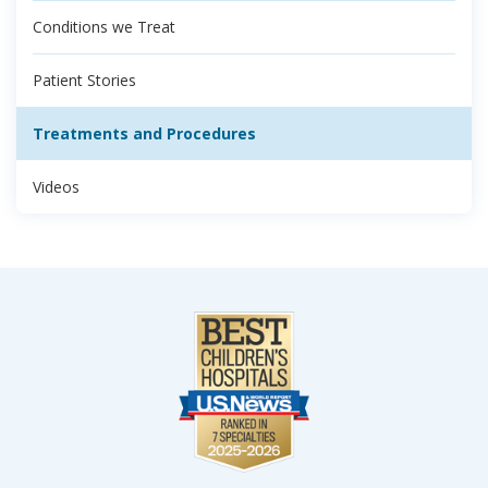
Conditions we Treat
Patient Stories
Treatments and Procedures
Videos