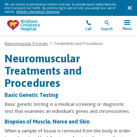
We use cookies to personalize content and ads, to provide social media features,
and to analyze our traffic. By continuing to use our site, you accept our use of
cookies.
Website information disclaimer
.
Menu
Call
Search
Neuromuscular Program
>
Treatments and Procedures
Neuromuscular
Treatments and
Procedures
Basic Genetic Testing
Basic genetic testing is a medical screening or diagnostic
test that examines an individual's genes and chromosomes.
Biopsies of Muscle, Nerve and Skin
When a sample of tissue is removed from the body in order