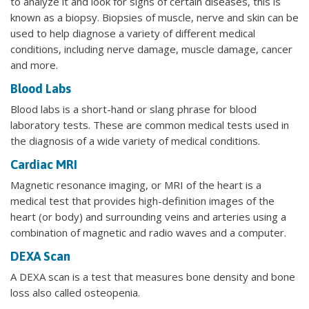
to analyze it and look for signs of certain diseases, this is
known as a biopsy. Biopsies of muscle, nerve and skin can be
used to help diagnose a variety of different medical
conditions, including nerve damage, muscle damage, cancer
and more.
Blood Labs
Blood labs is a short-hand or slang phrase for blood
laboratory tests. These are common medical tests used in
the diagnosis of a wide variety of medical conditions.
Cardiac MRI
Magnetic resonance imaging, or MRI of the heart is a
medical test that provides high-definition images of the
heart (or body) and surrounding veins and arteries using a
combination of magnetic and radio waves and a computer.
DEXA Scan
A DEXA scan is a test that measures bone density and bone
loss also called osteopenia.