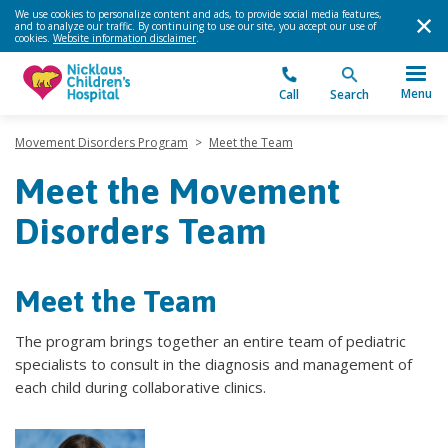
We use cookies to personalize content and ads, to provide social media features,
and to analyze our traffic. By continuing to use our site, you accept our use of
cookies.
Website information disclaimer
.
Menu
Call
Search
Movement Disorders Program
>
Meet the Team
Meet the Movement
Disorders Team
Meet the Team
The program brings together an entire team of pediatric
specialists to consult in the diagnosis and management of
each child during collaborative clinics.