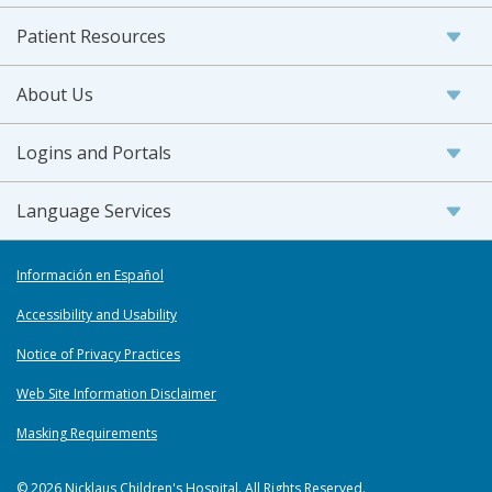
Patient Resources
About Us
Logins and Portals
Language Services
Información en Español
Accessibility and Usability
Notice of Privacy Practices
Web Site Information Disclaimer
Masking Requirements
© 2026 Nicklaus Children's Hospital. All Rights Reserved.