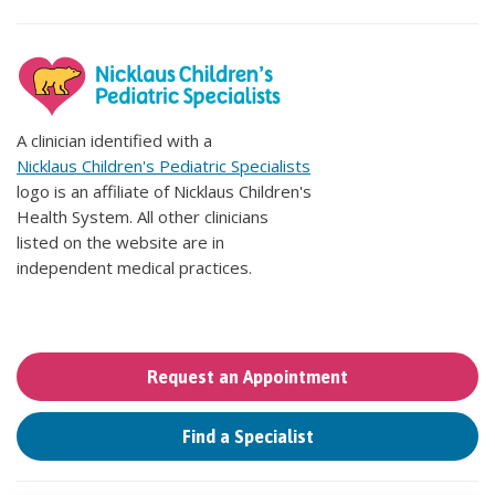
A clinician identified with a
Nicklaus Children's Pediatric Specialists
logo is an affiliate of Nicklaus Children's
Health System. All other clinicians
listed on the website are in
independent medical practices.
Request an Appointment
Find a Specialist