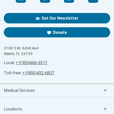
Get Our Newsletter
Donate
3100 S.W. 62nd Ave
Miami, FL 33155
Local:
+1(305)666-6511
Toll-free:
+1(800)432-6837
Medical Services
Locations