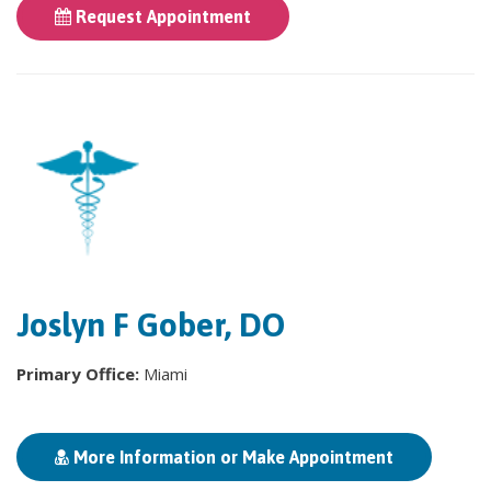
Request Appointment
Joslyn F Gober, DO
Primary Office:
Miami
More Information or Make Appointment