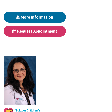
More Information
Request Appointment