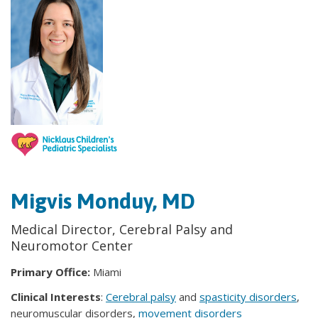
Migvis Monduy, MD
Medical Director, Cerebral Palsy and
Neuromotor Center
Primary Office:
Miami
Clinical Interests
:
Cerebral palsy
and
spasticity disorders
,
neuromuscular disorders,
movement disorders