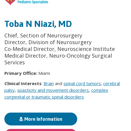
Toba N Niazi, MD
Chief, Section of Neurosurgery
Director, Division of Neurosurgery
Co-Medical Director, Neuroscience Institute
Medical Director, Neuro-Oncology Surgical
Services
Primary Office:
Miami
Clinical Interests
:
Brain
and
spinal cord tumors
,
cerebral
palsy
,
spasticity and movement disorders
,
complex
congenital or traumatic spinal disorders
More Information