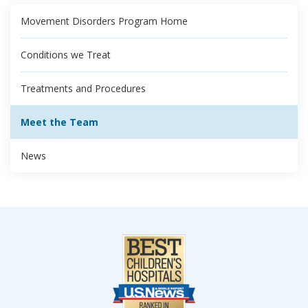
Movement Disorders Program Home
Conditions we Treat
Treatments and Procedures
Meet the Team
News