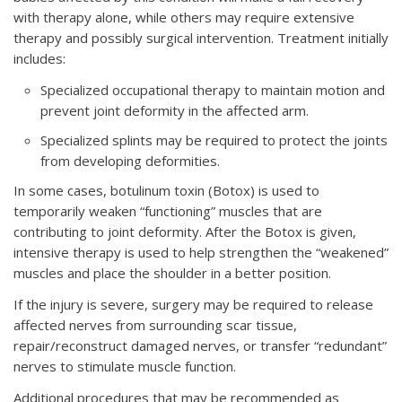
with therapy alone, while others may require extensive
therapy and possibly surgical intervention. Treatment initially
includes:
Specialized occupational therapy to maintain motion and
prevent joint deformity in the affected arm.
Specialized splints may be required to protect the joints
from developing deformities.
In some cases, botulinum toxin (Botox) is used to
temporarily weaken “functioning” muscles that are
contributing to joint deformity. After the Botox is given,
intensive therapy is used to help strengthen the “weakened”
muscles and place the shoulder in a better position.
If the injury is severe, surgery may be required to release
affected nerves from surrounding scar tissue,
repair/reconstruct damaged nerves, or transfer “redundant”
nerves to stimulate muscle function.
Additional procedures that may be recommended as