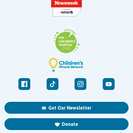
Get Our Newsletter
Donate