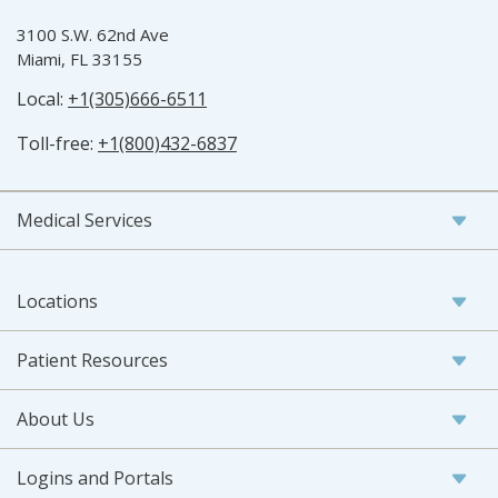
3100 S.W. 62nd Ave
Miami, FL 33155
Local:
+1(305)666-6511
Toll-free:
+1(800)432-6837
Medical Services
Locations
Patient Resources
About Us
Logins and Portals