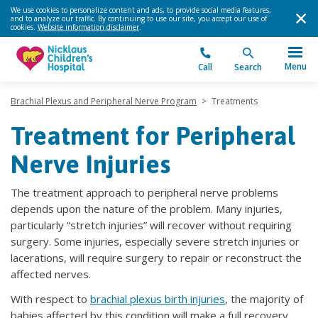
We use cookies to personalize content and ads, to provide social media features,
and to analyze our traffic. By continuing to use our site, you accept our use of
cookies.
Website information disclaimer
.
Menu
Call
Search
Brachial Plexus and Peripheral Nerve Program
>
Treatments
Treatment for Peripheral
Nerve Injuries
The treatment approach to peripheral nerve problems
depends upon the nature of the problem. Many injuries,
particularly “stretch injuries” will recover without requiring
surgery. Some injuries, especially severe stretch injuries or
lacerations, will require surgery to repair or reconstruct the
affected nerves.
With respect to
brachial plexus birth injuries
, the majority of
babies affected by this condition will make a full recovery