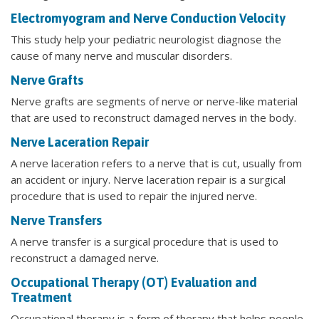
Electromyogram and Nerve Conduction Velocity
This study help your pediatric neurologist diagnose the
cause of many nerve and muscular disorders.
Nerve Grafts
Nerve grafts are segments of nerve or nerve-like material
that are used to reconstruct damaged nerves in the body.
Nerve Laceration Repair
A nerve laceration refers to a nerve that is cut, usually from
an accident or injury. Nerve laceration repair is a surgical
procedure that is used to repair the injured nerve.
Nerve Transfers
A nerve transfer is a surgical procedure that is used to
reconstruct a damaged nerve.
Occupational Therapy (OT) Evaluation and
Treatment
Occupational therapy is a form of therapy that helps people