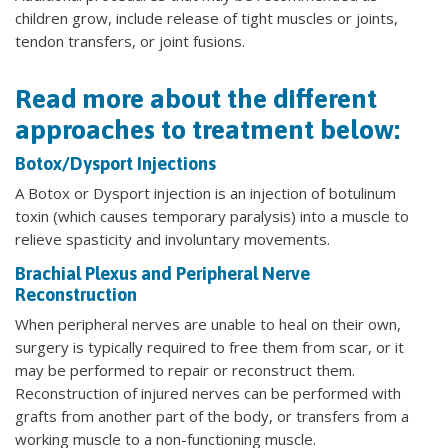
children grow, include release of tight muscles or joints,
tendon transfers, or joint fusions.
Read more about the different
approaches to treatment below:
Botox/Dysport Injections
A Botox or Dysport injection is an injection of botulinum
toxin (which causes temporary paralysis) into a muscle to
relieve spasticity and involuntary movements.
Brachial Plexus and Peripheral Nerve
Reconstruction
When peripheral nerves are unable to heal on their own,
surgery is typically required to free them from scar, or it
may be performed to repair or reconstruct them.
Reconstruction of injured nerves can be performed with
grafts from another part of the body, or transfers from a
working muscle to a non-functioning muscle.