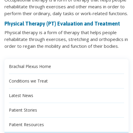
rehabilitate through exercises and other means in order to
perform their ordinary, daily tasks or work-related functions.
Physical Therapy (PT) Evaluation and Treatment
Physical therapy is a form of therapy that helps people
rehabilitate through exercises, stretching and orthopedics in
order to regain the mobility and function of their bodies.
Brachial Plexus Home
Conditions we Treat
Latest News
Patient Stories
Patient Resources