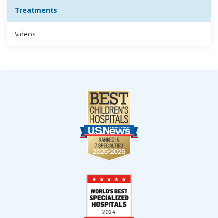
Treatments
Videos