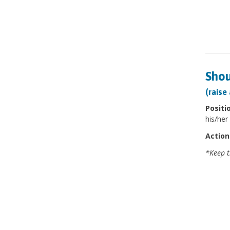
Shou
(raise
Positi
his/her 
Action
*Keep t