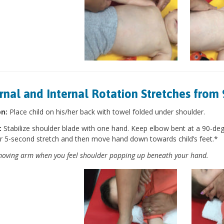
rnal and Internal Rotation Stretches from 
on:
Place child on his/her back with towel folded under shoulder.
:
Stabilize shoulder blade with one hand. Keep elbow bent at a 90-de
r 5-second stretch and then move hand down towards child’s feet.*
oving arm when you feel shoulder popping up beneath your hand.