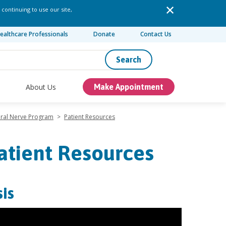
 continuing to use our site,
ealthcare Professionals
Donate
Contact Us
Search
About Us
Make Appointment
eral Nerve Program
>
Patient Resources
atient Resources
is