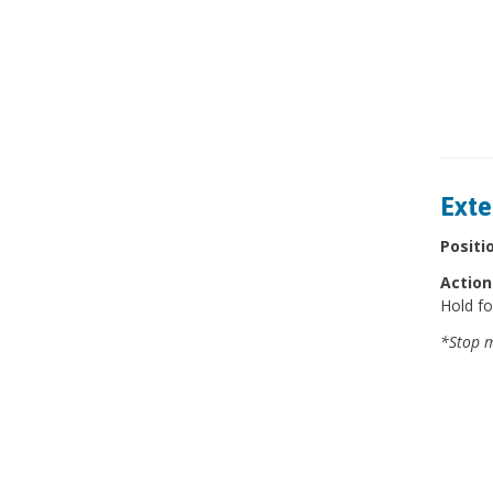
Exte
Positi
Action
Hold fo
*Stop m