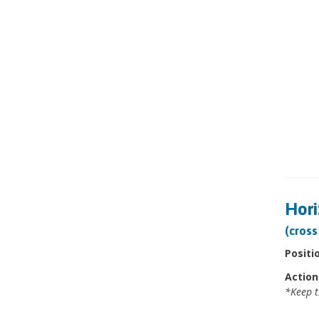
Hori
(cross
Positi
Action
*Keep t