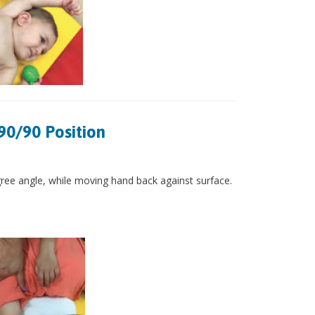
90/90 Position
gree angle, while moving hand back against surface.