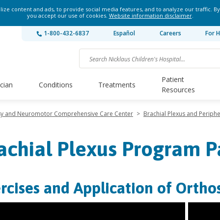
ze content and ads, to provide social media features, and to analyze our traffic. By
you accept our use of cookies.
Website information disclaimer
.
1-800-432-6837
Español
Careers
For H
Patient
ician
Conditions
Treatments
Resources
lsy and Neuromotor Comprehensive Care Center
>
Brachial Plexus and Periph
achial Plexus Program P
rcises and Application of Orthos