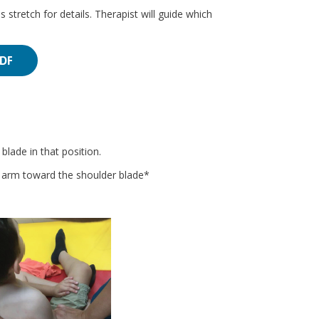
s stretch for details. Therapist will guide which
PDF
lade in that position.
e arm toward the shoulder blade*