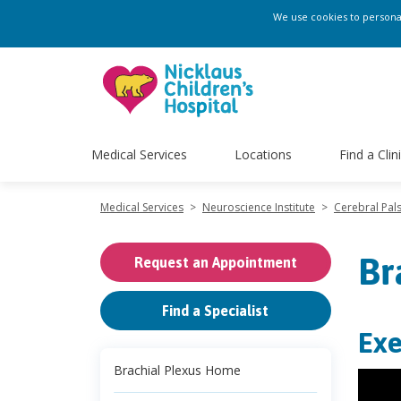
We use cookies to personali
Medical Services
Locations
Find a Clin
Medical Services
>
Neuroscience Institute
>
Cerebral Pa
Br
Request an Appointment
Find a Specialist
Exe
Brachial Plexus Home