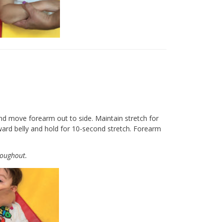
nd move forearm out to side. Maintain stretch for
ward belly and hold for 10-second stretch. Forearm
roughout.