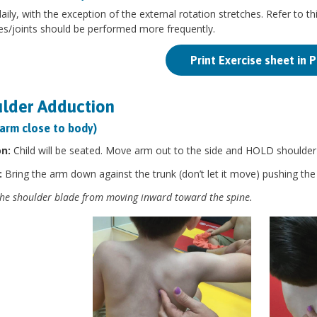
aily, with the exception of the external rotation stretches. Refer to thi
es/joints should be performed more frequently.
Print Exercise sheet in 
lder Adduction
 arm close to body)
on:
Child will be seated. Move arm out to the side and HOLD shoulder b
:
Bring the arm down against the trunk (don’t let it move) pushing th
he shoulder blade from moving inward toward the spine.