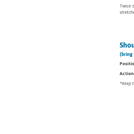
Twice d
stretch
Shou
(bring
Positi
Action
*Keep t