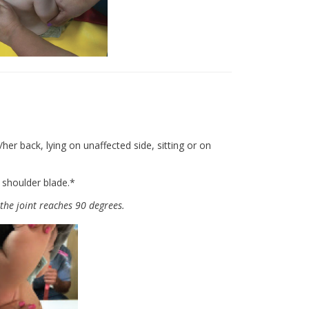
er back, lying on unaffected side, sitting or on
 shoulder blade.*
the joint reaches 90 degrees.