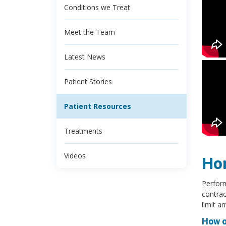
Conditions we Treat
Meet the Team
Latest News
Patient Stories
Patient Resources
Treatments
Videos
Ho
Perform
contrac
limit a
How o