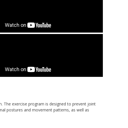
m. The exercise program is designed to prevent joint
rmal postures and movement patterns, as well as