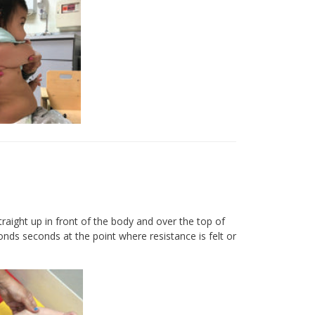
raight up in front of the body and over the top of
onds seconds at the point where resistance is felt or