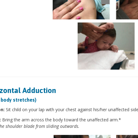
zontal Adduction
 body stretches)
on:
Sit child on your lap with your chest against his/her unaffected sid
:
Bring the arm across the body toward the unaffected arm.*
he shoulder blade from sliding outwards.