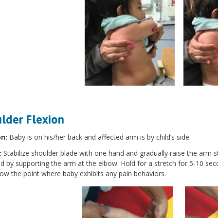
lder Flexion
on:
Baby is on his/her back and affected arm is by child’s side.
:
Stabilize shoulder blade with one hand and gradually raise the arm st
d by supporting the arm at the elbow. Hold for a stretch for 5-10 sec
low the point where baby exhibits any pain behaviors.