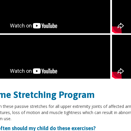
me Stretching Program
 these passive stretches for all upper extremity joints of affected ar
tures, loss of motion and muscle tightness which can result in abno
rm use.
ften should my child do these exercises?