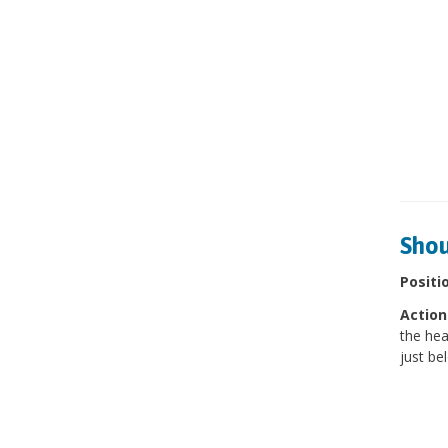
Shou
Positi
Action
the hea
just be