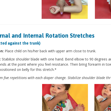
rnal and Internal Rotation Stretches
ted against the trunk)
on:
Place child on his/her back with upper arm close to trunk.
:
Stabilize shoulder blade with one hand. Bend elbow to 90 degrees a
nds at the point where you feel resistance. Then bring forearm in to
positioned on belly for this stretch.*
m five repetitions with each diaper change. Stabilize shoulder blade th