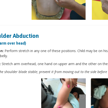
lder Abduction
 arm over head)
on:
Perform stretch in any one of these positions. Child may be on his/h
belly.
:
Stretch arm overhead, one hand on upper arm and the other on the
he shoulder blade stable; prevent it from moving out to the side before 