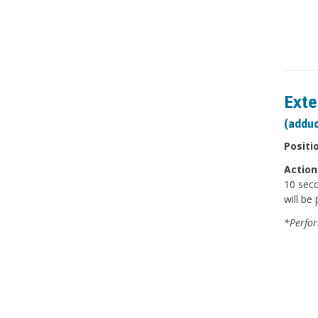
Exte
(adduc
Positi
Action
10 seco
will be 
*Perfor