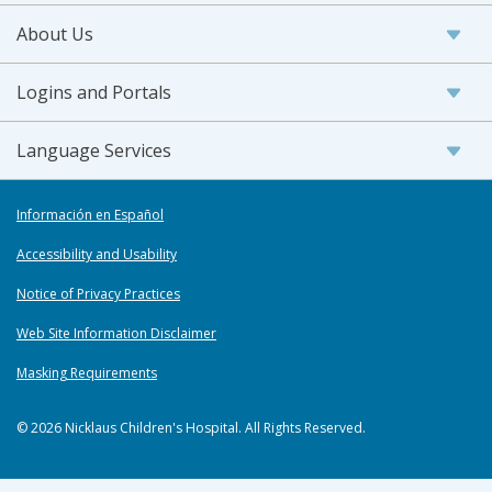
About Us
Logins and Portals
Language Services
Información en Español
Accessibility and Usability
Notice of Privacy Practices
Web Site Information Disclaimer
Masking Requirements
© 2026 Nicklaus Children's Hospital. All Rights Reserved.