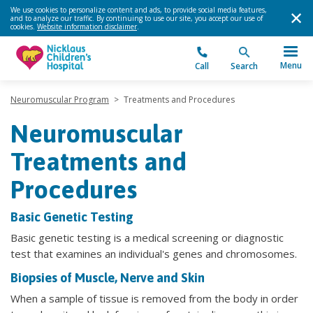
We use cookies to personalize content and ads, to provide social media features,
and to analyze our traffic. By continuing to use our site, you accept our use of
cookies.
Website information disclaimer
.
Menu
Call
Search
Neuromuscular Program
>
Treatments and Procedures
Neuromuscular
Treatments and
Procedures
Basic Genetic Testing
Basic genetic testing is a medical screening or diagnostic
test that examines an individual's genes and chromosomes.
Biopsies of Muscle, Nerve and Skin
When a sample of tissue is removed from the body in order