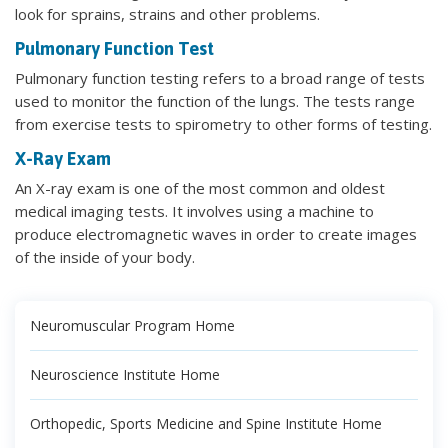
look for sprains, strains and other problems.
Pulmonary Function Test
Pulmonary function testing refers to a broad range of tests
used to monitor the function of the lungs. The tests range
from exercise tests to spirometry to other forms of testing.
X-Ray Exam
An X-ray exam is one of the most common and oldest
medical imaging tests. It involves using a machine to
produce electromagnetic waves in order to create images
of the inside of your body.
Neuromuscular Program Home
Neuroscience Institute Home
Orthopedic, Sports Medicine and Spine Institute Home