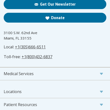
Get Our Newsletter
Donate
3100 S.W. 62nd Ave
Miami, FL 33155
Local:
+1(305)666-6511
Toll-free:
+1(800)432-6837
Medical Services
Locations
Patient Resources