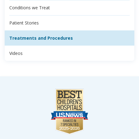
Conditions we Treat
Patient Stories
Treatments and Procedures
Videos