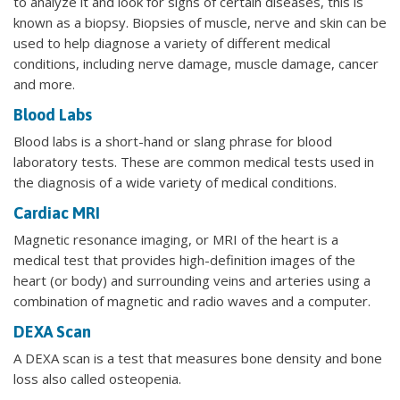
to analyze it and look for signs of certain diseases, this is
known as a biopsy. Biopsies of muscle, nerve and skin can be
used to help diagnose a variety of different medical
conditions, including nerve damage, muscle damage, cancer
and more.
Blood Labs
Blood labs is a short-hand or slang phrase for blood
laboratory tests. These are common medical tests used in
the diagnosis of a wide variety of medical conditions.
Cardiac MRI
Magnetic resonance imaging, or MRI of the heart is a
medical test that provides high-definition images of the
heart (or body) and surrounding veins and arteries using a
combination of magnetic and radio waves and a computer.
DEXA Scan
A DEXA scan is a test that measures bone density and bone
loss also called osteopenia.