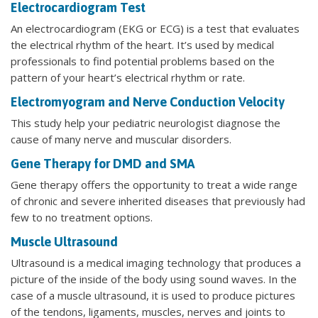
Electrocardiogram Test
An electrocardiogram (EKG or ECG) is a test that evaluates
the electrical rhythm of the heart. It’s used by medical
professionals to find potential problems based on the
pattern of your heart’s electrical rhythm or rate.
Electromyogram and Nerve Conduction Velocity
This study help your pediatric neurologist diagnose the
cause of many nerve and muscular disorders.
Gene Therapy for DMD and SMA
Gene therapy offers the opportunity to treat a wide range
of chronic and severe inherited diseases that previously had
few to no treatment options.
Muscle Ultrasound
Ultrasound is a medical imaging technology that produces a
picture of the inside of the body using sound waves. In the
case of a muscle ultrasound, it is used to produce pictures
of the tendons, ligaments, muscles, nerves and joints to