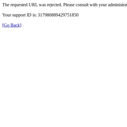
The requested URL was rejected. Please consult with your administrat
Your support ID is: 317980889429751850
[Go Back]