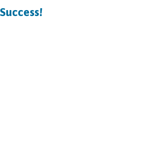
Success!