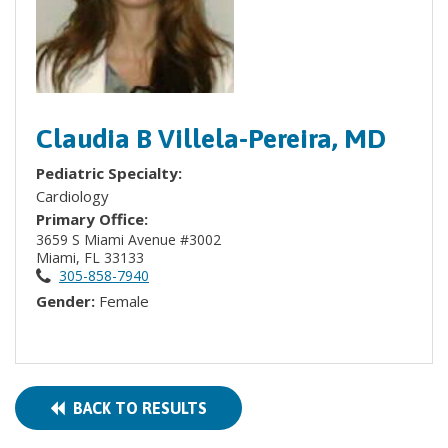
Claudia B Villela-Pereira, MD
Pediatric Specialty:
Cardiology
Primary Office:
3659 S Miami Avenue #3002
Miami, FL 33133
305-858-7940
Gender:
Female
BACK TO RESULTS