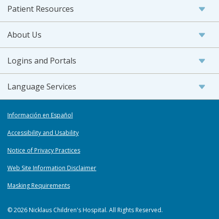
Patient Resources
About Us
Logins and Portals
Language Services
Información en Español
Accessibility and Usability
Notice of Privacy Practices
Web Site Information Disclaimer
Masking Requirements
© 2026 Nicklaus Children's Hospital. All Rights Reserved.