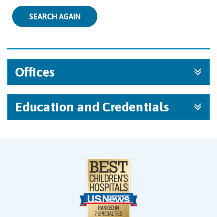
SEARCH AGAIN
Offices
Education and Credentials