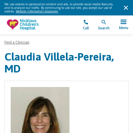
We use cookies to personalize content and ads, to provide social media features,
and to analyze our traffic. By continuing to use our site, you accept our use of
cookies.
Website information disclaimer
.
Menu
Call
Search
Find a Clinician
Claudia Villela-Pereira,
MD