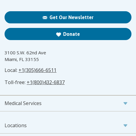
Get Our Newsletter
Donate
3100 S.W. 62nd Ave
Miami, FL 33155
Local:
+1(305)666-6511
Toll-free:
+1(800)432-6837
Medical Services
Locations