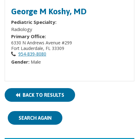
George M Koshy, MD
Pediatric Specialty:
Radiology
Primary Office:
6330 N Andrews Avenue #299
Fort Lauderdale, FL 33309
954-839-8080
Gender:
Male
BACK TO RESULTS
SEARCH AGAIN