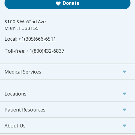
Donate
3100 S.W. 62nd Ave
Miami, FL 33155
Local:
+1(305)666-6511
Toll-free:
+1(800)432-6837
Medical Services
Locations
Patient Resources
About Us