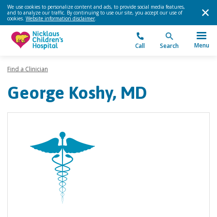
We use cookies to personalize content and ads, to provide social media features,
and to analyze our traffic. By continuing to use our site, you accept our use of
cookies.
Website information disclaimer
.
Menu
Call
Search
Find a Clinician
George Koshy, MD