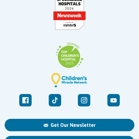
Get Our Newsletter