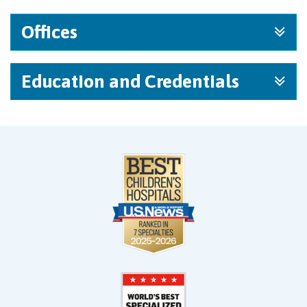
Offices
Education and Credentials