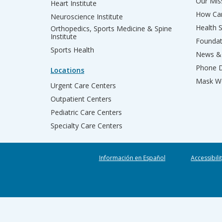
Our Miss
Heart Institute
How Can
Neuroscience Institute
Health 
Orthopedics, Sports Medicine & Spine
Institute
Founda
Sports Health
News & 
Phone D
Locations
Mask We
Urgent Care Centers
Outpatient Centers
Pediatric Care Centers
Specialty Care Centers
Información en Español
Accessibili