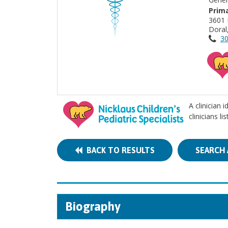
Prima
3601
Doral
30
A clinician 
clinicians l
BACK TO RESULTS
SEARCH 
Biography