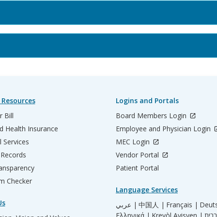
 Resources
Logins and Portals
 Bill
Board Members Login
d Health Insurance
Employee and Physician Login
l Services
MEC Login
 Records
Vendor Portal
ransparency
Patient Portal
m Checker
Language Services
Us
عربي |
中国人 |
Français |
Deut
Ελληνικά |
Kreyòl Ayisyen |