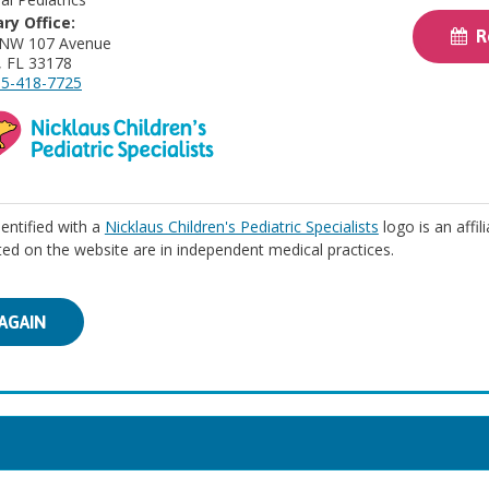
ry Office:
Re
 NW 107 Avenue
, FL 33178
5-418-7725
identified with a
Nicklaus Children's Pediatric Specialists
logo is an affil
isted on the website are in independent medical practices.
AGAIN