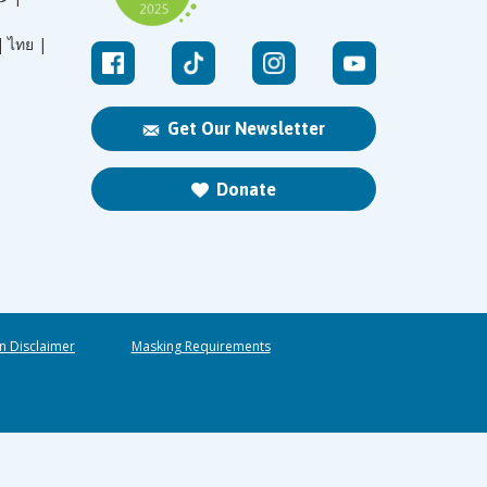
|
ไทย |
Get Our Newsletter
Donate
n Disclaimer
Masking Requirements