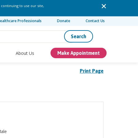
 continuing to use our site,
ealthcare Professionals
Donate
Contact Us
Search
About Us
Make Appointment
Print Page
ale