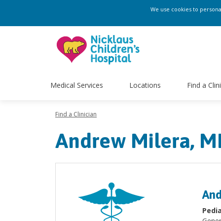
We use cookies to personali
Medical Services
Locations
Find a Clin
Find a Clinician
Andrew Milera, M
And
Pedia
Gener