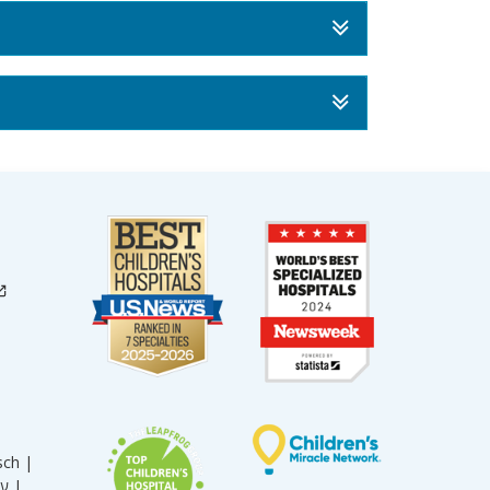
sch |
עברית |