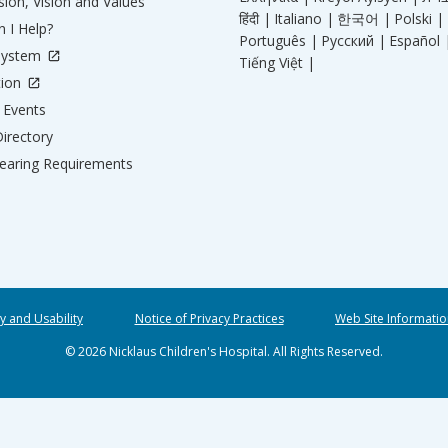
ion, Vision and Values
हिंदी |
Italiano |
한국어 |
Polski |
 I Help?
Português |
Русский |
Español 
System
Tiếng Việt |
tion
Events
irectory
aring Requirements
ty and Usability
Notice of Privacy Practices
Web Site Informatio
© 2026 Nicklaus Children's Hospital. All Rights Reserved.