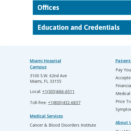
Offices
Education and Credentials
Miami Hospital
Patient
Campus
Pay Your
3100 S.W. 62nd Ave
Accepte
Miami, FL 33155
Financia
Local:
+1(305)666-6511
Medical
Price T
Toll-free:
+1(800)432-6837
Sympto
Medical Services
About 
Cancer & Blood Disorders Institute