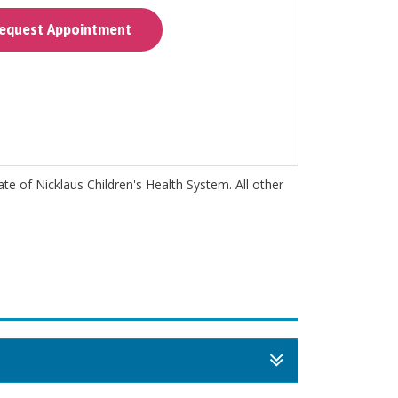
quest Appointment
iate of Nicklaus Children's Health System. All other