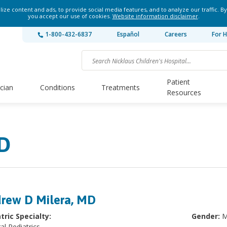
ze content and ads, to provide social media features, and to analyze our traffic. By
you accept our use of cookies.
Website information disclaimer
.
1-800-432-6837
Español
Careers
For H
Patient
ician
Conditions
Treatments
Resources
D
rew D Milera, MD
tric Specialty:
Gender:
M
al Pediatrics