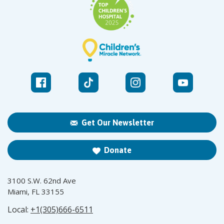
Get Our Newsletter
Donate
3100 S.W. 62nd Ave
Miami, FL 33155
Local:
+1(305)666-6511