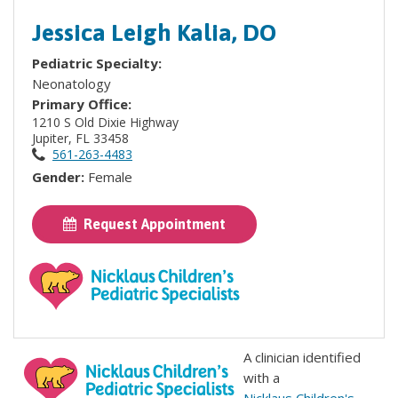
Jessica Leigh Kalia, DO
Pediatric Specialty:
Neonatology
Primary Office:
1210 S Old Dixie Highway
Jupiter, FL 33458
561-263-4483
Gender:
Female
Request Appointment
A clinician identified
with a