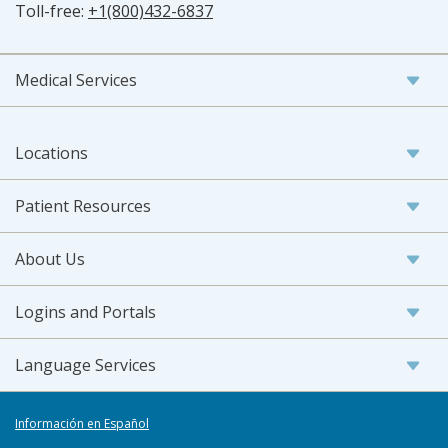
Toll-free:
+1(800)432-6837
Medical Services
Locations
Patient Resources
About Us
Logins and Portals
Language Services
Información en Español