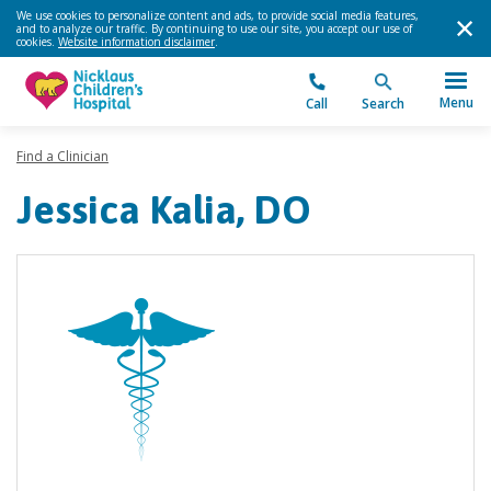
We use cookies to personalize content and ads, to provide social media features,
and to analyze our traffic. By continuing to use our site, you accept our use of
cookies.
Website information disclaimer
.
Menu
Call
Search
Find a Clinician
Jessica Kalia, DO