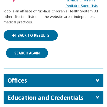
Nicklaus Children's
Pediatric Specialists
logo is an affiliate of Nicklaus Children's Health System. All
other clinicians listed on the website are in independent
medical practices.
BACK TO RESULTS
SEARCH AGAIN
Offices
Education and Credentials