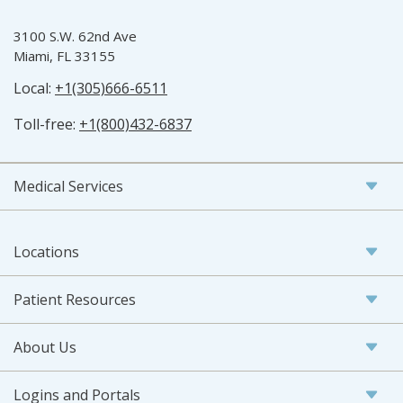
3100 S.W. 62nd Ave
Miami, FL 33155
Local:
+1(305)666-6511
Toll-free:
+1(800)432-6837
Medical Services
Locations
Patient Resources
About Us
Logins and Portals