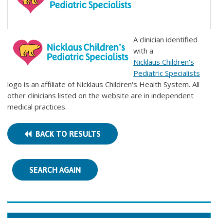
A clinician identified
with a
Nicklaus Children's
Pediatric Specialists
logo is an affiliate of Nicklaus Children's Health System. All
other clinicians listed on the website are in independent
medical practices.
BACK TO RESULTS
SEARCH AGAIN