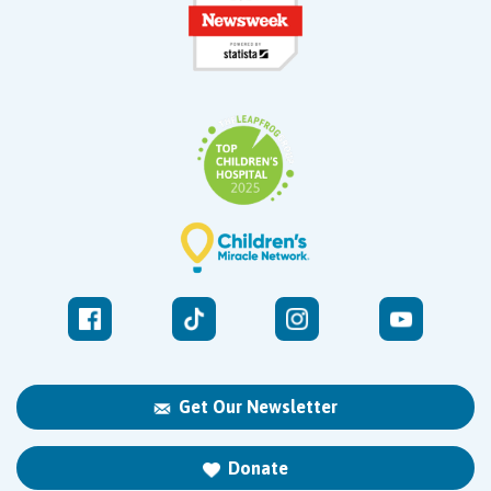
Get Our Newsletter
Donate