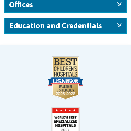
Offices
Education and Credentials