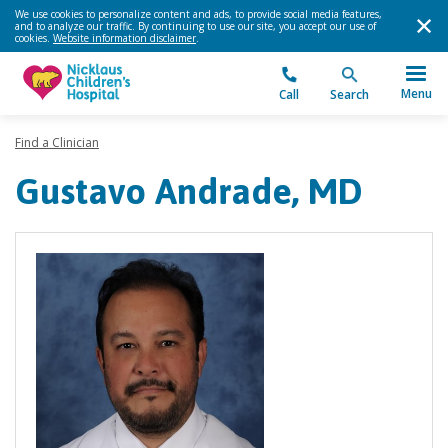
We use cookies to personalize content and ads, to provide social media features,
and to analyze our traffic. By continuing to use our site, you accept our use of
cookies.
Website information disclaimer
.
Menu
Call
Search
Find a Clinician
Gustavo Andrade, MD