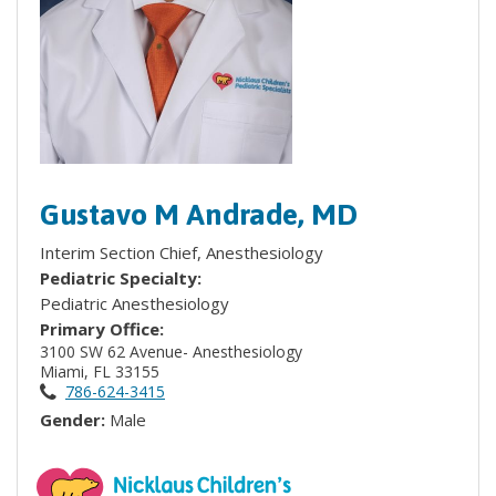
Gustavo M Andrade, MD
Interim Section Chief, Anesthesiology
Pediatric Specialty:
Pediatric Anesthesiology
Primary Office:
3100 SW 62 Avenue- Anesthesiology
Miami, FL 33155
786-624-3415
Gender:
Male