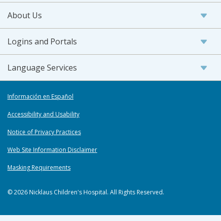
About Us
Logins and Portals
Language Services
Información en Español
Accessibility and Usability
Notice of Privacy Practices
Web Site Information Disclaimer
Masking Requirements
© 2026 Nicklaus Children's Hospital. All Rights Reserved.