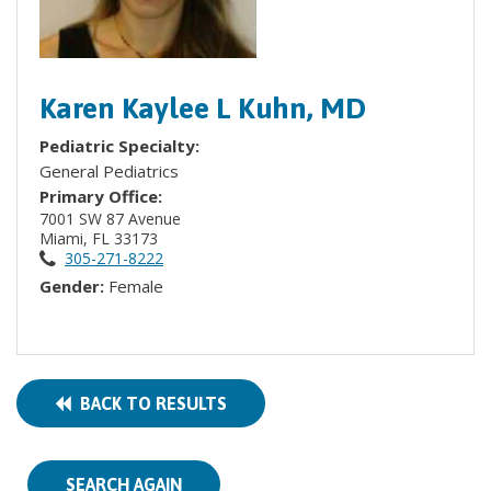
Karen Kaylee L Kuhn, MD
Pediatric Specialty:
General Pediatrics
Primary Office:
7001 SW 87 Avenue
Miami, FL 33173
305-271-8222
Gender:
Female
BACK TO RESULTS
SEARCH AGAIN