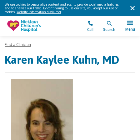
We use cookies to personalize content and ads, to provide social media features,
and to analyze our traffic. By continuing to use our site, you accept our use of
cookies.
Website information disclaimer
.
Menu
Call
Search
Find a Clinician
Karen Kaylee Kuhn, MD