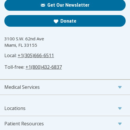
Get Our Newsletter
Donate
3100 S.W. 62nd Ave
Miami, FL 33155
Local:
+1(305)666-6511
Toll-free:
+1(800)432-6837
Medical Services
Locations
Patient Resources