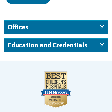
Offices
Education and Credentials