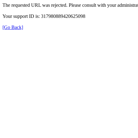
The requested URL was rejected. Please consult with your administrat
Your support ID is: 317980889420625098
[Go Back]