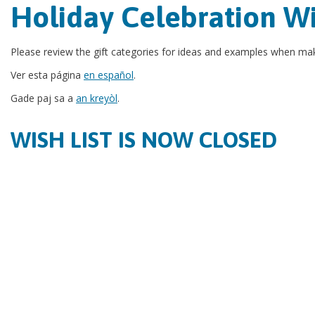
Holiday Celebration Wi
Please review the gift categories for ideas and examples when mak
Ver esta página
en español
.
Gade paj sa a
an kreyòl
.
WISH LIST IS NOW CLOSED