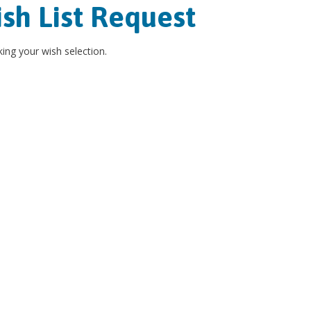
sh List Request
ing your wish selection.